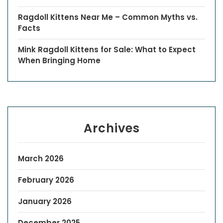
Ragdoll Kittens Near Me – Common Myths vs.
Facts
Mink Ragdoll Kittens for Sale: What to Expect
When Bringing Home
Archives
March 2026
February 2026
January 2026
December 2025