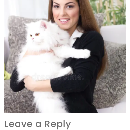
Leave a Reply