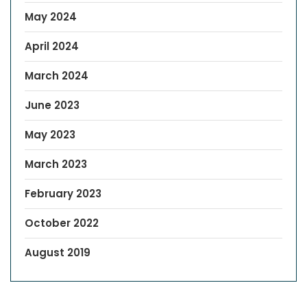
May 2024
April 2024
March 2024
June 2023
May 2023
March 2023
February 2023
October 2022
August 2019