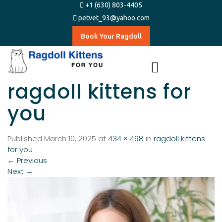
+1 (630) 803-4405
petvet_93@yahoo.com
Book Your Ragdoll
ragdoll kittens for
you
Published
March 10, 2025
at
434 × 498
in
ragdoll kittens
for you
←
Previous
Next
→