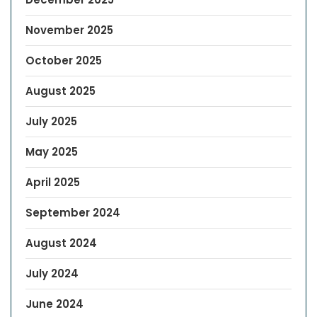
November 2025
October 2025
August 2025
July 2025
May 2025
April 2025
September 2024
August 2024
July 2024
June 2024