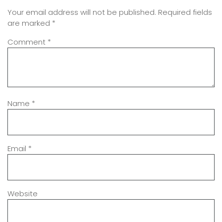
Your email address will not be published.
Required fields
are marked
*
Comment
*
Name
*
Email
*
Website