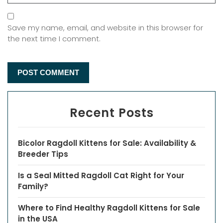
Save my name, email, and website in this browser for
the next time I comment.
Recent Posts
Bicolor Ragdoll Kittens for Sale: Availability &
Breeder Tips
Is a Seal Mitted Ragdoll Cat Right for Your
Family?
Where to Find Healthy Ragdoll Kittens for Sale
in the USA