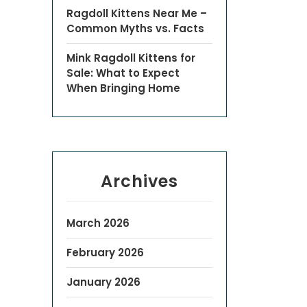
Ragdoll Kittens Near Me –
Common Myths vs. Facts
Mink Ragdoll Kittens for
Sale: What to Expect
When Bringing Home
Archives
March 2026
February 2026
January 2026