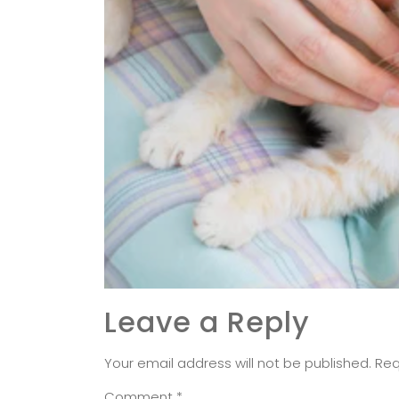
Leave a Reply
Your email address will not be published.
Req
Comment
*