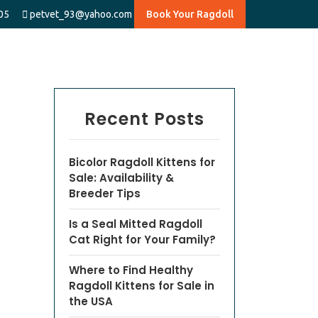
05
petvet_93@yahoo.com
Book Your Ragdoll
Recent Posts
Bicolor Ragdoll Kittens for
Sale: Availability &
Breeder Tips
Is a Seal Mitted Ragdoll
Cat Right for Your Family?
Where to Find Healthy
Ragdoll Kittens for Sale in
the USA