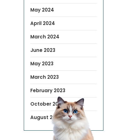
May 2024
April 2024
March 2024
June 2023
May 2023
March 2023
February 2023
October 2022
August 2019