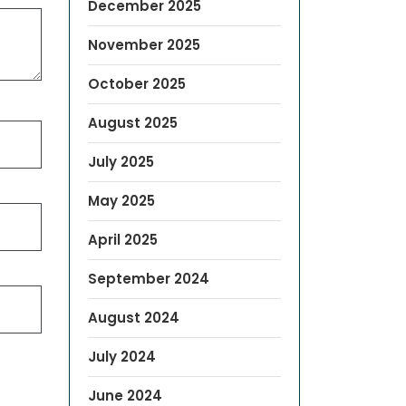
December 2025
November 2025
October 2025
August 2025
July 2025
May 2025
April 2025
September 2024
August 2024
July 2024
June 2024