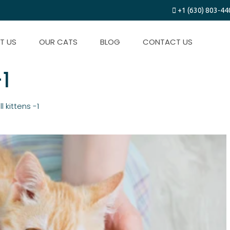
+1 (630) 803-44
T US
OUR CATS
BLOG
CONTACT US
-1
l kittens -1