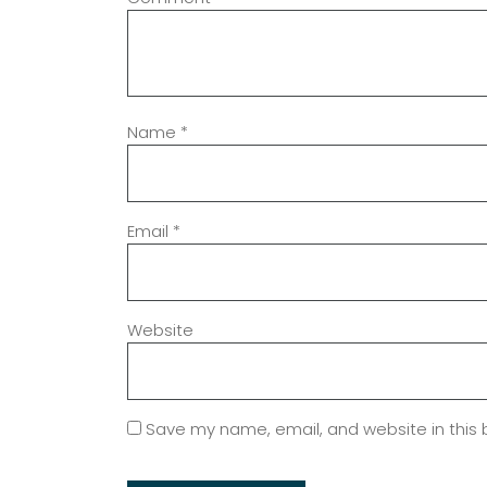
Name
*
Email
*
Website
Save my name, email, and website in this 