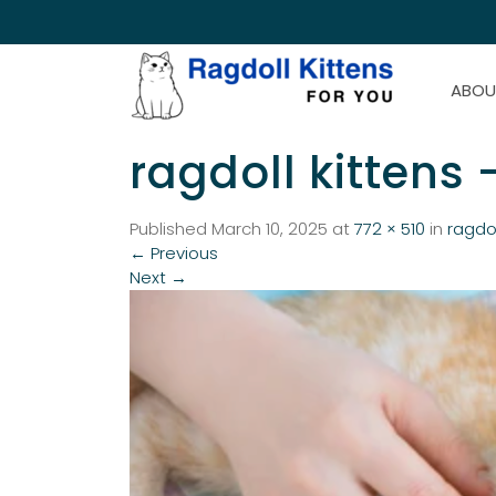
ABOU
ragdoll kittens 
Published
March 10, 2025
at
772 × 510
in
ragdol
←
Previous
Next
→