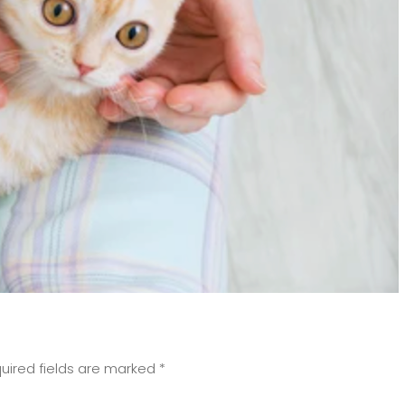
uired fields are marked
*