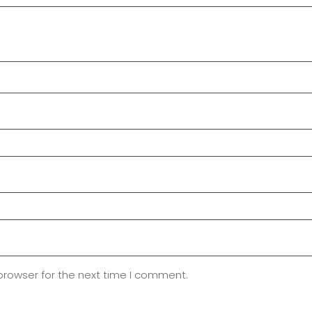
browser for the next time I comment.