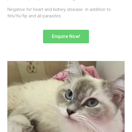
Negative for heart and kidney disease in addition to
felv/fiv/fip and all parasites
Enquire Now!