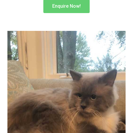
Enquire Now!