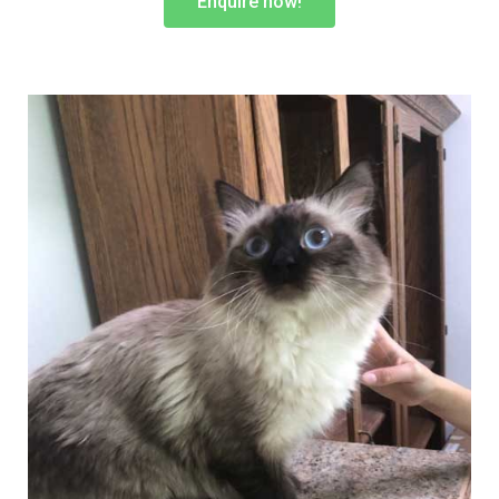
Enquire now!