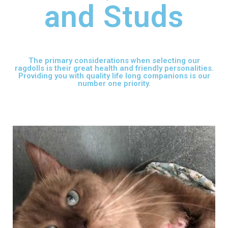
and Studs
The primary considerations when selecting our
ragdolls is their great health and friendly personalities.
Providing you with quality life long companions is our
number one priority.