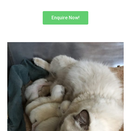
Enquire Now!