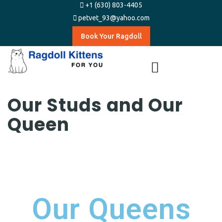
+1 (630) 803-4405
petvet_93@yahoo.com
Book Your Ragdoll
Our Studs and Our
Queen
Our Queens