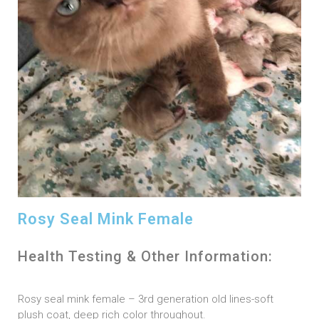
Rosy Seal Mink Female
Health Testing & Other Information:
Rosy seal mink female – 3rd generation old lines-soft
plush coat, deep rich color throughout.