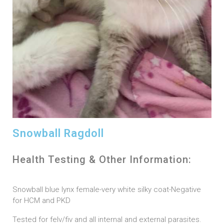
Snowball Ragdoll
Health Testing & Other Information:
Snowball blue lynx female-very white silky coat-Negative
for HCM and PKD
Tested for felv/fiv and all internal and external parasites.