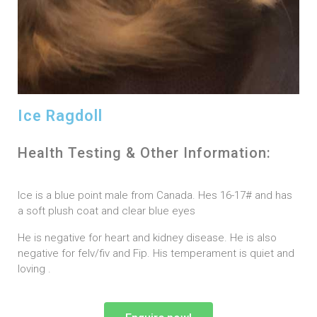
Ice Ragdoll
Health Testing & Other Information:
Ice is a blue point male from Canada. Hes 16-17# and has
a soft plush coat and clear blue eyes
He is negative for heart and kidney disease. He is also
negative for felv/fiv and Fip. His temperament is quiet and
loving .