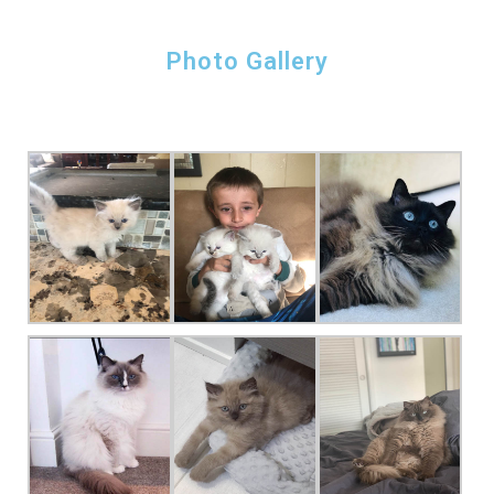
Photo Gallery