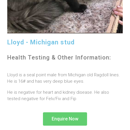
Lloyd - Michigan stud
Health Testing & Other Information:
Lloyd is a seal point male from Michigan old Ragdoll lines.
He is 16# and has very deep blue eyes.
He is negative for heart and kidney disease. He also
tested negative for Felv/Fiv and Fip
Enquire Now