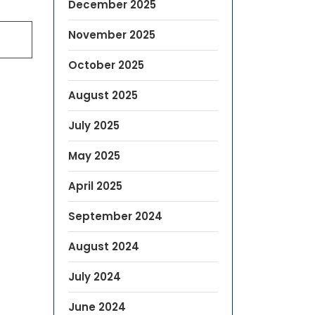
December 2025
November 2025
October 2025
August 2025
July 2025
May 2025
April 2025
September 2024
August 2024
July 2024
June 2024