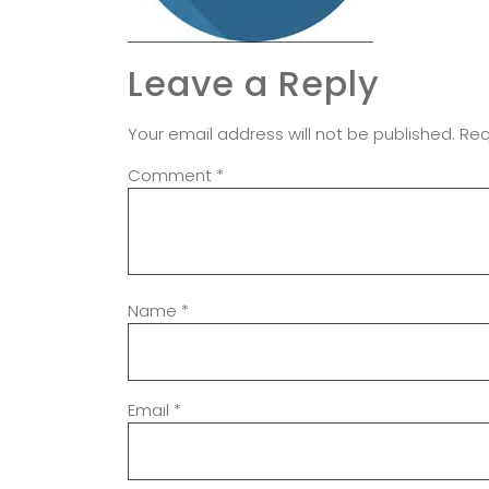
Leave a Reply
Your email address will not be published.
Req
Comment
*
Name
*
Email
*