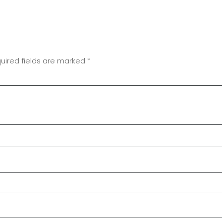
uired fields are marked
*