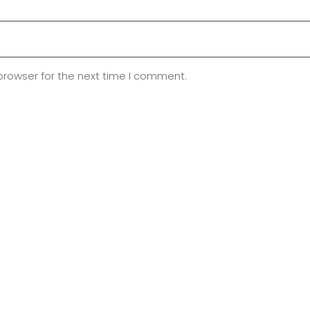
browser for the next time I comment.