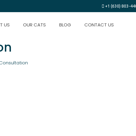
+1 (630) 803-44
T US
OUR CATS
BLOG
CONTACT US
n​
Consultation​