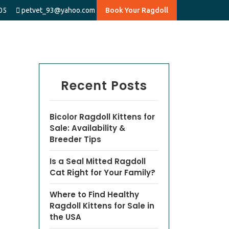
05
petvet_93@yahoo.com
Book Your Ragdoll
Recent Posts
Bicolor Ragdoll Kittens for
Sale: Availability &
Breeder Tips
Is a Seal Mitted Ragdoll
Cat Right for Your Family?
Where to Find Healthy
Ragdoll Kittens for Sale in
the USA