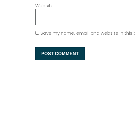
Website
Save my name, email, and website in this 