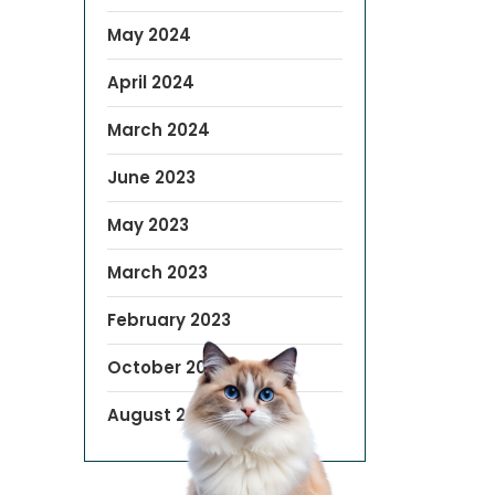
May 2024
April 2024
March 2024
June 2023
May 2023
March 2023
February 2023
October 2022
August 2019