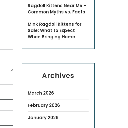
Ragdoll Kittens Near Me –
Common Myths vs. Facts
Mink Ragdoll Kittens for
Sale: What to Expect
When Bringing Home
Archives
March 2026
February 2026
January 2026