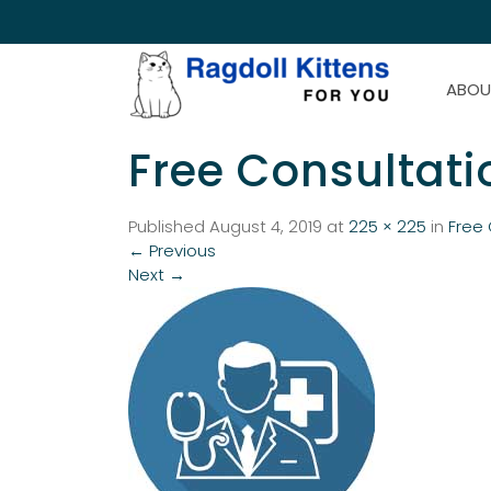
ABOU
Free Consultatio
Published
August 4, 2019
at
225 × 225
in
Free 
←
Previous
Next
→