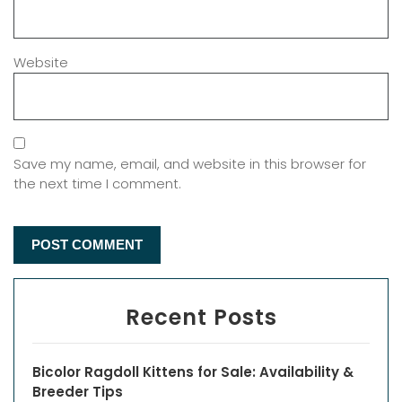
Website
Save my name, email, and website in this browser for
the next time I comment.
Recent Posts
Bicolor Ragdoll Kittens for Sale: Availability &
Breeder Tips