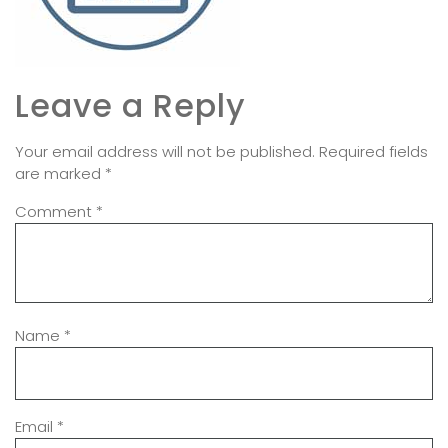
Leave a Reply
Your email address will not be published.
Required fields
are marked
*
Comment
*
Name
*
Email
*