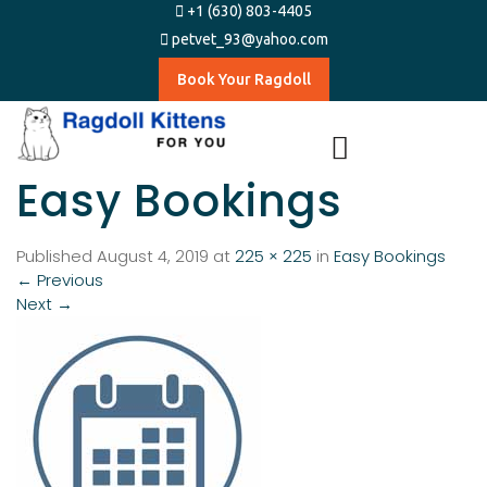
+1 (630) 803-4405
petvet_93@yahoo.com
Book Your Ragdoll
Easy Bookings​
Published
August 4, 2019
at
225 × 225
in
Easy Bookings​
←
Previous
Next
→