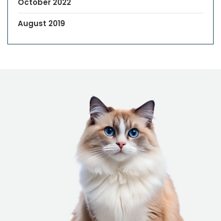
October 2022
August 2019