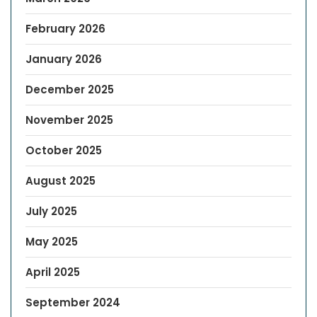
February 2026
January 2026
December 2025
November 2025
October 2025
August 2025
July 2025
May 2025
April 2025
September 2024