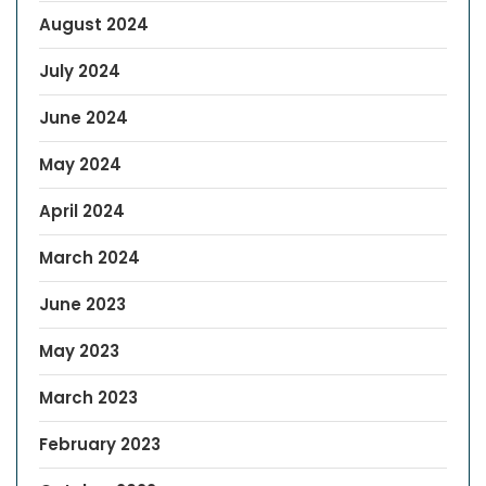
August 2024
July 2024
June 2024
May 2024
April 2024
March 2024
June 2023
May 2023
March 2023
February 2023