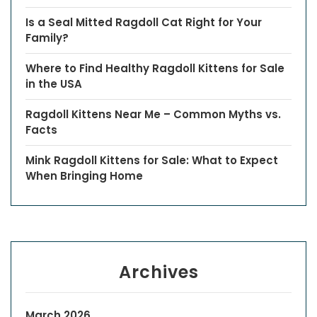
Is a Seal Mitted Ragdoll Cat Right for Your
Family?
Where to Find Healthy Ragdoll Kittens for Sale
in the USA
Ragdoll Kittens Near Me – Common Myths vs.
Facts
Mink Ragdoll Kittens for Sale: What to Expect
When Bringing Home
Archives
March 2026