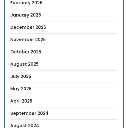
February 2026
January 2026
December 2025
November 2025
October 2025
August 2025
July 2025
May 2025
April 2025
September 2024
August 2024