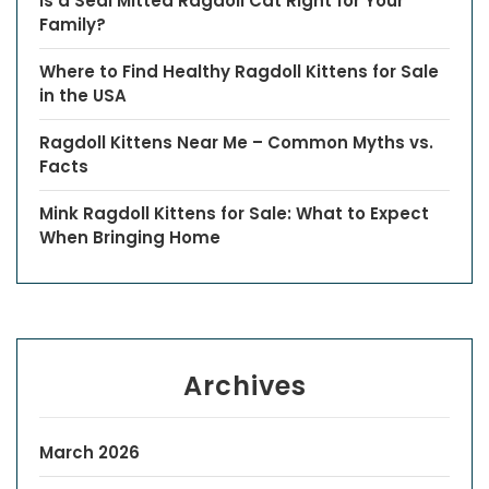
Is a Seal Mitted Ragdoll Cat Right for Your
Family?
Where to Find Healthy Ragdoll Kittens for Sale
in the USA
Ragdoll Kittens Near Me – Common Myths vs.
Facts
Mink Ragdoll Kittens for Sale: What to Expect
When Bringing Home
Archives
March 2026