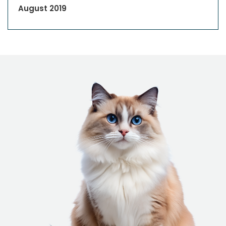
August 2019