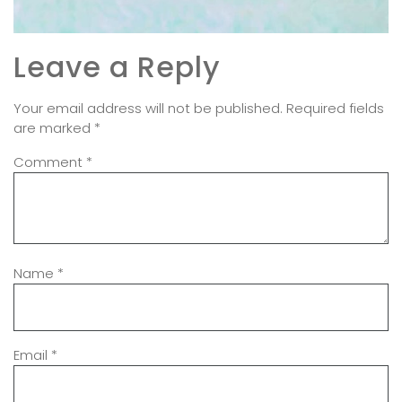
Leave a Reply
Your email address will not be published.
Required fields
are marked
*
Comment
*
Name
*
Email
*