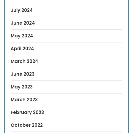
July 2024
June 2024
May 2024
April 2024
March 2024
June 2023
May 2023
March 2023
February 2023
October 2022