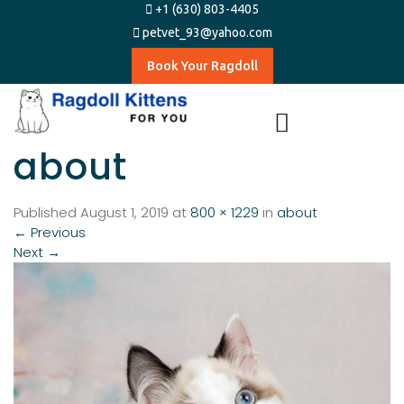
+1 (630) 803-4405
petvet_93@yahoo.com
Book Your Ragdoll
about
Published
August 1, 2019
at
800 × 1229
in
about
←
Previous
Next
→