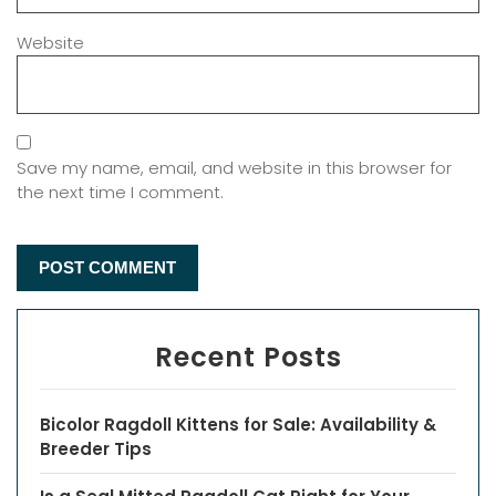
Website
Save my name, email, and website in this browser for
the next time I comment.
Recent Posts
Bicolor Ragdoll Kittens for Sale: Availability &
Breeder Tips