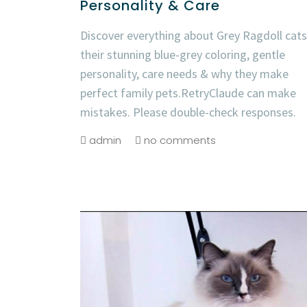
Personality & Care
Discover everything about Grey Ragdoll cats
their stunning blue-grey coloring, gentle
personality, care needs & why they make
perfect family pets.RetryClaude can make
mistakes. Please double-check responses.
admin
no comments