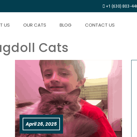
+1 (630) 803-44
T US
OUR CATS
BLOG
CONTACT US
agdoll Cats
April 26, 2025