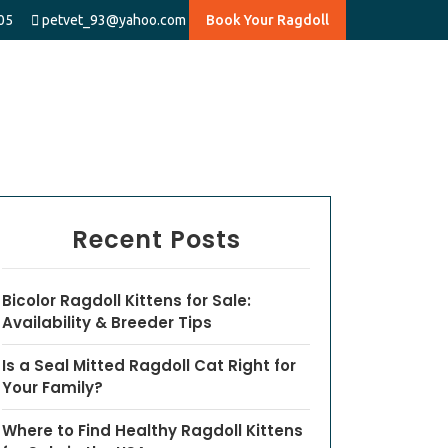
05
petvet_93@yahoo.com
Book Your Ragdoll
Recent Posts
Bicolor Ragdoll Kittens for Sale:
Availability & Breeder Tips
Is a Seal Mitted Ragdoll Cat Right for
Your Family?
Where to Find Healthy Ragdoll Kittens