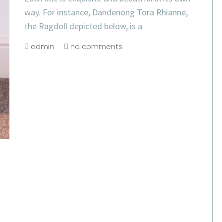
way. For instance, Dandenong Tora Rhianne,
the Ragdoll depicted below, is a
admin
no comments