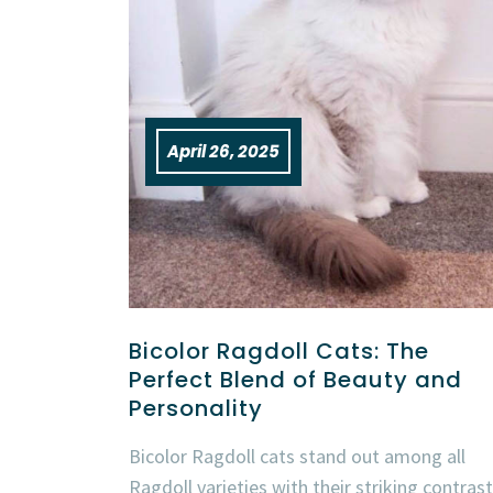
April 26, 2025
Bicolor Ragdoll Cats: The
Perfect Blend of Beauty and
Personality
Bicolor Ragdoll cats stand out among all
Ragdoll varieties with their striking contrast