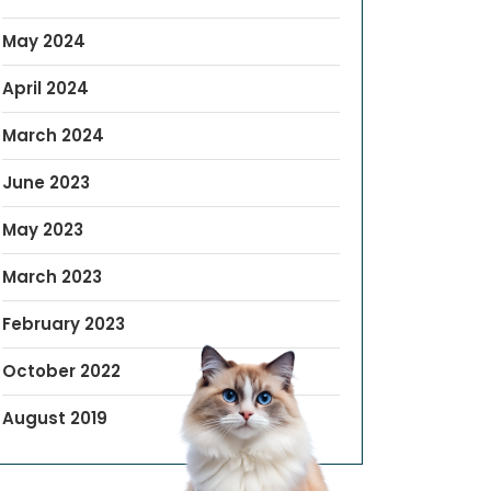
May 2024
April 2024
March 2024
June 2023
May 2023
March 2023
February 2023
October 2022
August 2019