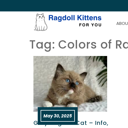
ABOU
Tag:
Colors of R
May 30, 2025
Grey Ragdoll Cat – Info,