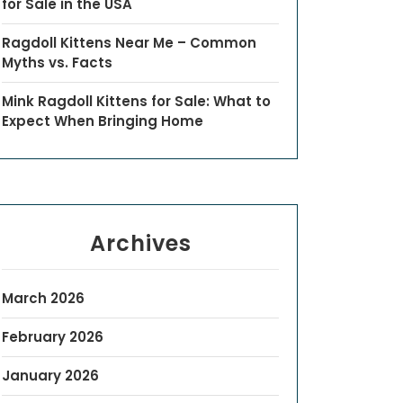
for Sale in the USA
Ragdoll Kittens Near Me – Common
Myths vs. Facts
Mink Ragdoll Kittens for Sale: What to
Expect When Bringing Home
Archives
March 2026
February 2026
January 2026