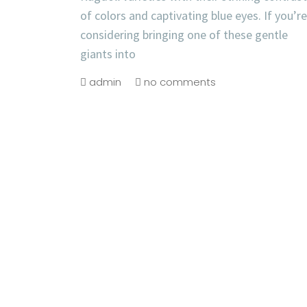
of colors and captivating blue eyes. If you’re
considering bringing one of these gentle
giants into
admin
no comments