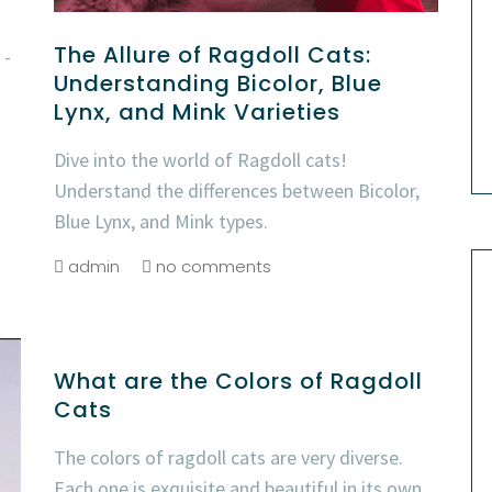
The Allure of Ragdoll Cats:
 -
Understanding Bicolor, Blue
Lynx, and Mink Varieties
Dive into the world of Ragdoll cats!
Understand the differences between Bicolor,
Blue Lynx, and Mink types.
admin
no comments
What are the Colors of Ragdoll
Cats
The colors of ragdoll cats are very diverse.
Each one is exquisite and beautiful in its own