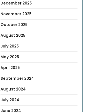
December 2025
November 2025
October 2025
August 2025
July 2025
May 2025
April 2025
September 2024
August 2024
July 2024
June 2024