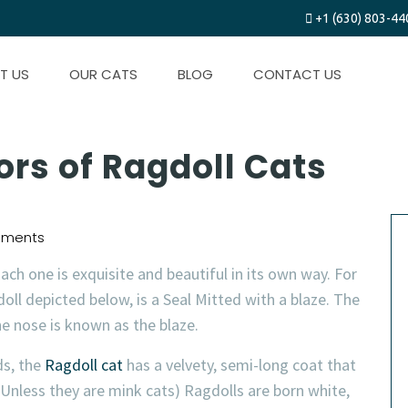
+1 (630) 803-44
T US
OUR CATS
BLOG
CONTACT US
ors of Ragdoll Cats
ments
ach one is exquisite and beautiful in its own way. For
ll depicted below, is a Seal Mitted with a blaze. The
e nose is known as the blaze.
ds, the
Ragdoll cat
has a velvety, semi-long coat that
Unless they are mink cats) Ragdolls are born white,