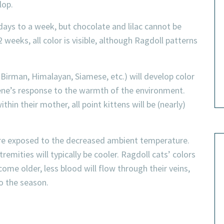
lop.
 days to a week, but chocolate and lilac cannot be
 weeks, all color is visible, although Ragdoll patterns
 Birman, Himalayan, Siamese, etc.) will develop color
t gene’s response to the warmth of the environment.
in their mother, all point kittens will be (nearly)
 are exposed to the decreased ambient temperature.
remities will typically be cooler. Ragdoll cats’ colors
ome older, less blood will flow through their veins,
o the season.