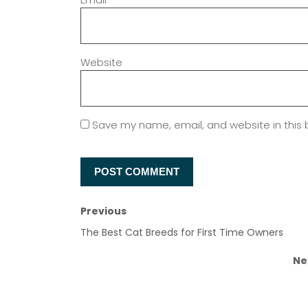
Website
Save my name, email, and website in this 
Previous
The Best Cat Breeds for First Time Owners
Ne