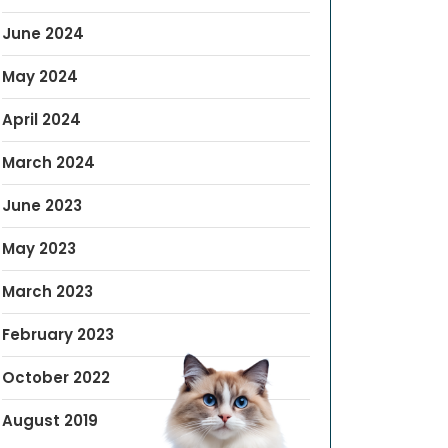
June 2024
May 2024
April 2024
March 2024
June 2023
May 2023
March 2023
February 2023
October 2022
August 2019