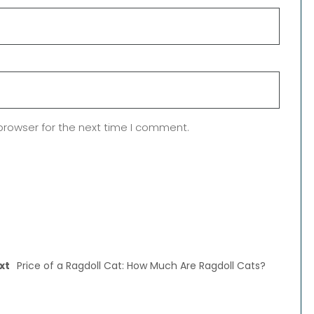
browser for the next time I comment.
xt
Price of a Ragdoll Cat: How Much Are Ragdoll Cats?