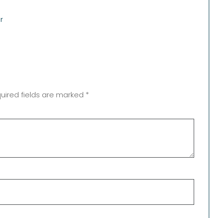
r
uired fields are marked
*