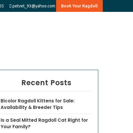
05
petvet_93@yahoo.com
Book Your Ragdoll
Recent Posts
Bicolor Ragdoll Kittens for Sale:
Availability & Breeder Tips
Is a Seal Mitted Ragdoll Cat Right for
Your Family?