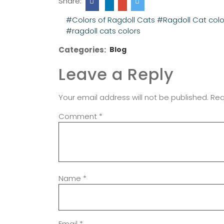
Share:
#Colors of Ragdoll Cats
#Ragdoll Cat colo
#ragdoll cats colors
Categories:
Blog
Leave a Reply
Your email address will not be published.
Req
Comment
*
Name
*
Email
*