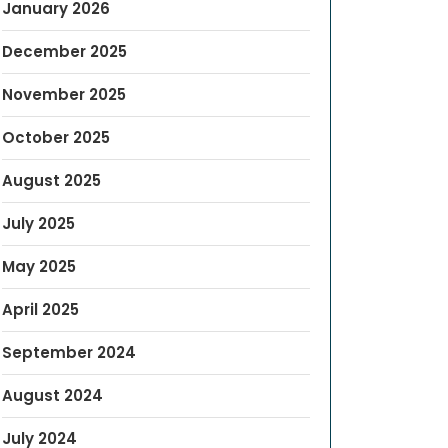
January 2026
December 2025
November 2025
October 2025
August 2025
July 2025
May 2025
April 2025
September 2024
August 2024
July 2024