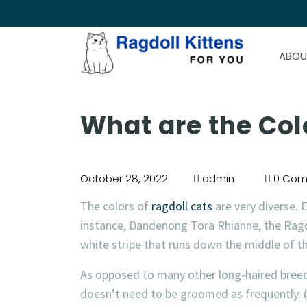
ABOU
What are the Col
October 28, 2022
admin
0 Com
The colors of
ragdoll cats
are very diverse. E
instance, Dandenong Tora Rhianne, the Ragdo
white stripe that runs down the middle of th
As opposed to many other long-haired bree
doesn’t need to be groomed as frequently. (