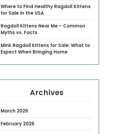
Where to Find Healthy Ragdoll Kittens
for Sale in the USA
Ragdoll Kittens Near Me – Common
Myths vs. Facts
Mink Ragdoll Kittens for Sale: What to
Expect When Bringing Home
Archives
March 2026
February 2026