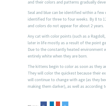
and their colors and patterns gradually deve
Seal and blue can be identified within a few
identified for three to four weeks. By 8 to 12
and colors do not appear for about 2 years.
Any cat with color points (such as a Ragdoll,
later in life mostly as a result of the poin
Due to the constantly heated environment with
entirely white when they are born.
The kittens begin to color as soon as they
They will color the quickest because their ext
will continue to change with age (as they bec
making them darker), as well as according t