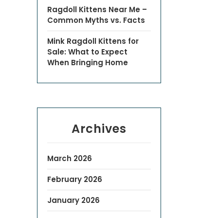
Ragdoll Kittens Near Me –
Common Myths vs. Facts
Mink Ragdoll Kittens for
Sale: What to Expect
When Bringing Home
Archives
March 2026
February 2026
January 2026