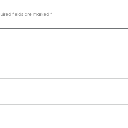
uired fields are marked
*