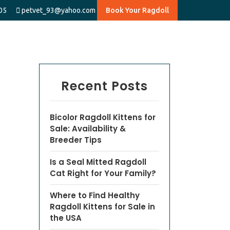
05
petvet_93@yahoo.com
Book Your Ragdoll
Recent Posts
Bicolor Ragdoll Kittens for
Sale: Availability &
Breeder Tips
Is a Seal Mitted Ragdoll
Cat Right for Your Family?
Where to Find Healthy
Ragdoll Kittens for Sale in
the USA