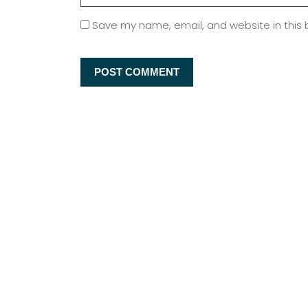
Save my name, email, and website in this 