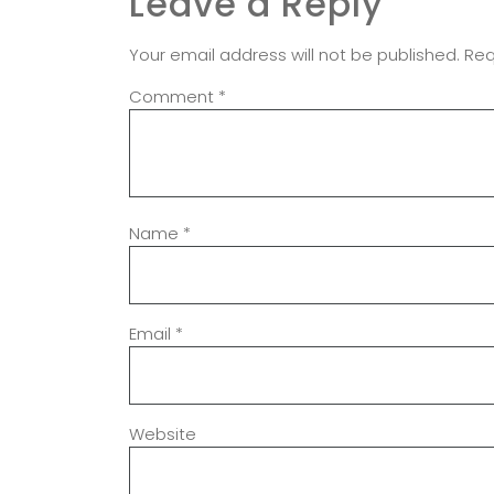
Leave a Reply
Your email address will not be published.
Req
Comment
*
Name
*
Email
*
Website