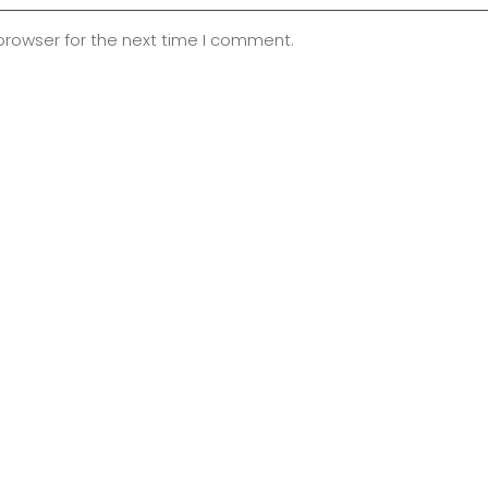
browser for the next time I comment.