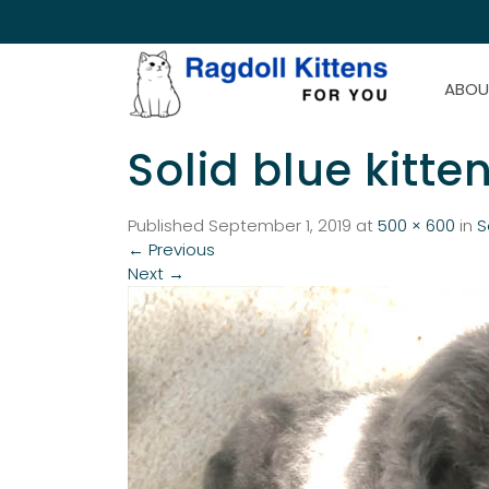
ABOU
Solid blue kitte
Published
September 1, 2019
at
500 × 600
in
S
←
Previous
Next
→