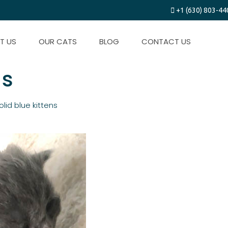
+1 (630) 803-44
T US
OUR CATS
BLOG
CONTACT US
ns
olid blue kittens