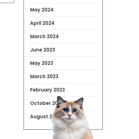
May 2024
April 2024
March 2024
June 2023
May 2023
March 2023
February 2023
October 2022
August 2019