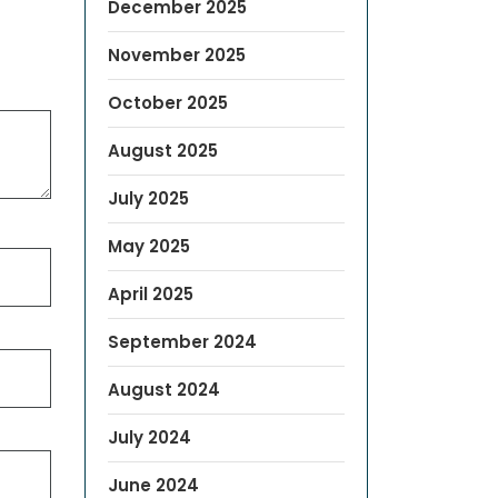
December 2025
November 2025
October 2025
August 2025
July 2025
May 2025
April 2025
September 2024
August 2024
July 2024
June 2024