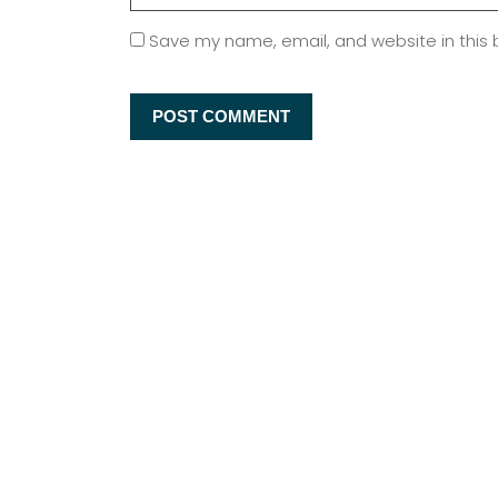
Save my name, email, and website in this 