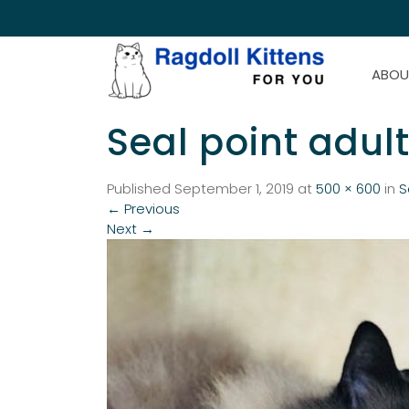
ABOU
Seal point adul
Published
September 1, 2019
at
500 × 600
in
S
←
Previous
Next
→