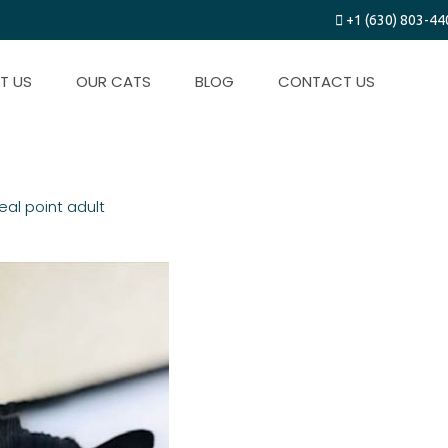
+1 (630) 803-44
T US
OUR CATS
BLOG
CONTACT US
t
eal point adult