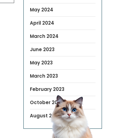
May 2024
April 2024
March 2024
June 2023
May 2023
March 2023
February 2023
October 2022
August 2019