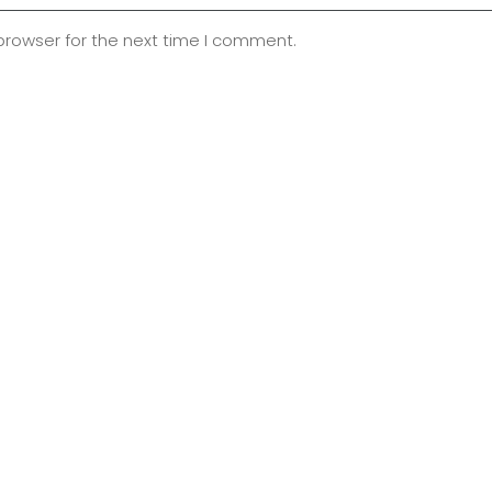
browser for the next time I comment.