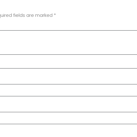
uired fields are marked
*