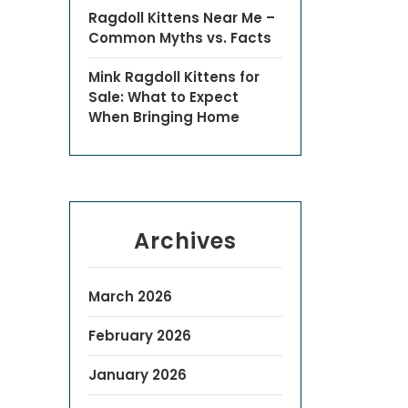
Ragdoll Kittens Near Me –
Common Myths vs. Facts
Mink Ragdoll Kittens for
Sale: What to Expect
When Bringing Home
Archives
March 2026
February 2026
January 2026