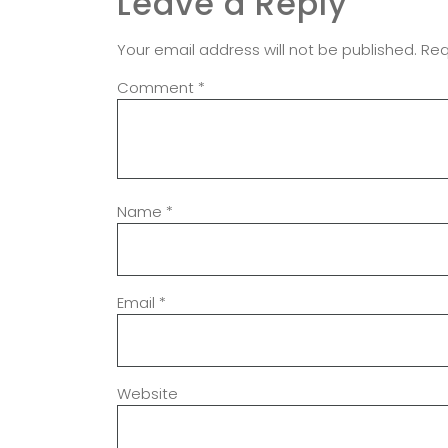
Leave a Reply
Your email address will not be published.
Req
Comment
*
Name
*
Email
*
Website