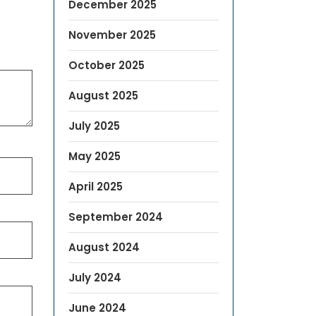
December 2025
November 2025
October 2025
August 2025
July 2025
May 2025
April 2025
September 2024
August 2024
July 2024
June 2024