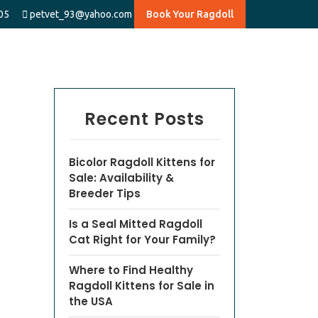
05
petvet_93@yahoo.com
Book Your Ragdoll
Recent Posts
Bicolor Ragdoll Kittens for
Sale: Availability &
Breeder Tips
Is a Seal Mitted Ragdoll
Cat Right for Your Family?
Where to Find Healthy
Ragdoll Kittens for Sale in
the USA