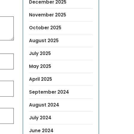
December 2025
November 2025
October 2025
August 2025
July 2025
May 2025
April 2025
September 2024
August 2024
July 2024
June 2024