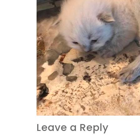
Leave a Reply