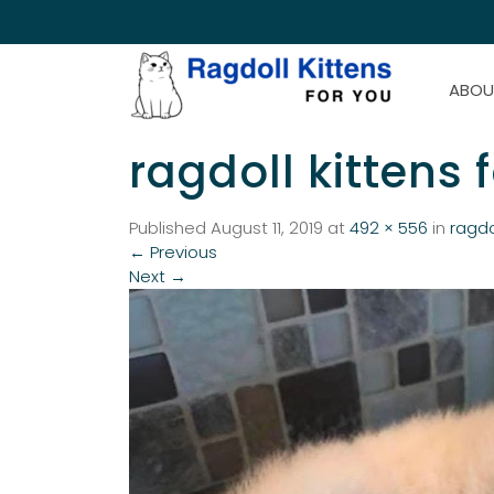
ABOU
ragdoll kittens 
Published
August 11, 2019
at
492 × 556
in
ragdo
←
Previous
Next
→