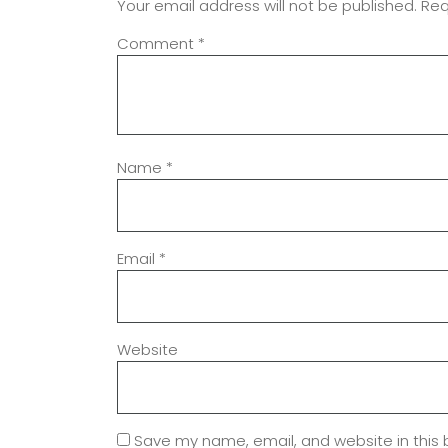
Your email address will not be published.
Req
Comment
*
Name
*
Email
*
Website
Save my name, email, and website in this 