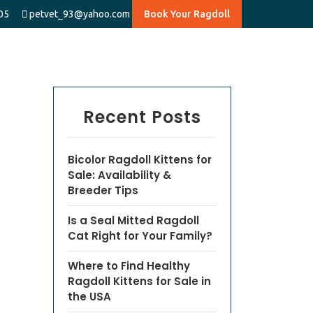
05
petvet_93@yahoo.com
Book Your Ragdoll
Recent Posts
Bicolor Ragdoll Kittens for
Sale: Availability &
Breeder Tips
Is a Seal Mitted Ragdoll
Cat Right for Your Family?
Where to Find Healthy
Ragdoll Kittens for Sale in
the USA