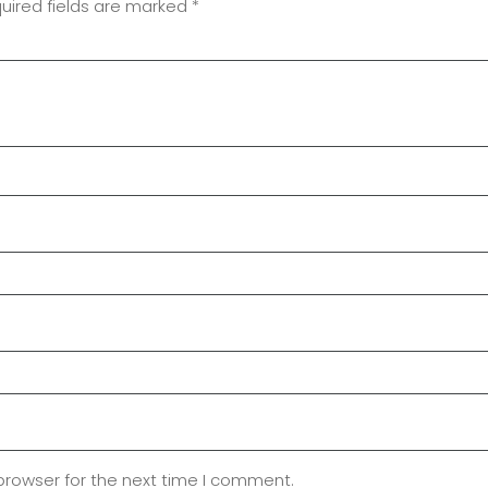
uired fields are marked
*
browser for the next time I comment.