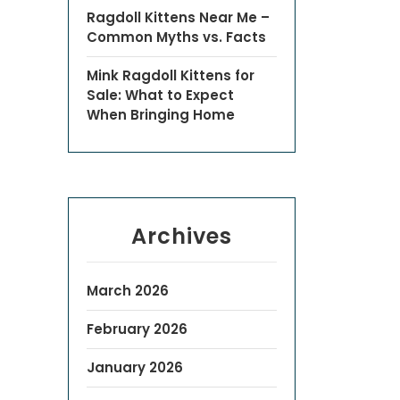
Ragdoll Kittens Near Me –
Common Myths vs. Facts
Mink Ragdoll Kittens for
Sale: What to Expect
When Bringing Home
Archives
March 2026
February 2026
January 2026