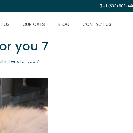
+1 (630) 803-44
T US
OUR CATS
BLOG
CONTACT US
for you 7
ll kittens for you 7