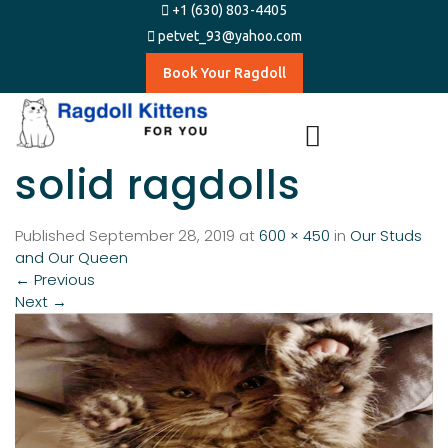
+1 (630) 803-4405
petvet_93@yahoo.com
Book Your Ragdoll
solid ragdolls
Published
September 28, 2019
at
600 × 450
in
Our Studs
and Our Queen
←
Previous
Next
→