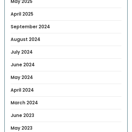
May 2025
April 2025
September 2024
August 2024
July 2024
June 2024
May 2024
April 2024
March 2024
June 2023
May 2023