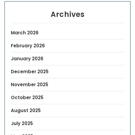
Archives
March 2026
February 2026
January 2026
December 2025
November 2025
October 2025
August 2025
July 2025