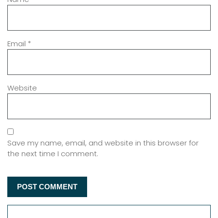
Email
*
Website
Save my name, email, and website in this browser for
the next time I comment.