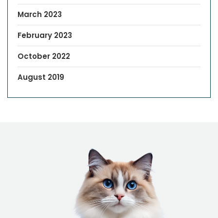
March 2023
February 2023
October 2022
August 2019