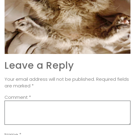
Leave a Reply
Your email address will not be published.
Required fields
are marked
*
Comment
*
Name
*