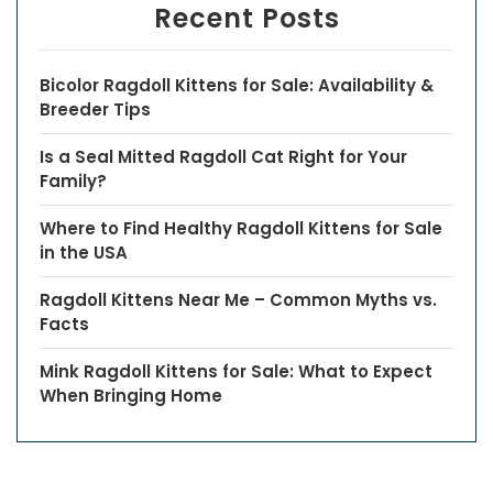
Recent Posts
Bicolor Ragdoll Kittens for Sale: Availability &
Breeder Tips
Is a Seal Mitted Ragdoll Cat Right for Your
Family?
Where to Find Healthy Ragdoll Kittens for Sale
in the USA
Ragdoll Kittens Near Me – Common Myths vs.
Facts
Mink Ragdoll Kittens for Sale: What to Expect
When Bringing Home