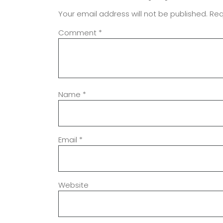
Your email address will not be published.
Req
Comment
*
Name
*
Email
*
Website