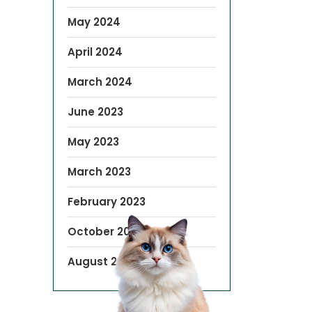
May 2024
April 2024
March 2024
June 2023
May 2023
March 2023
February 2023
October 2022
August 2019