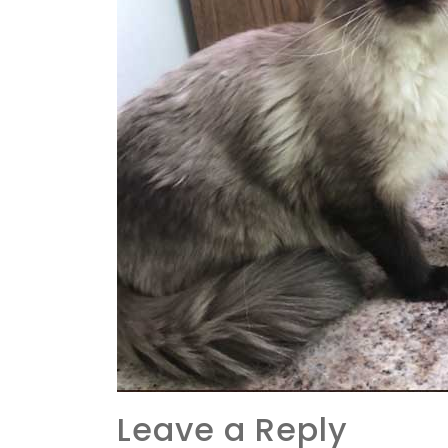
Leave a Reply