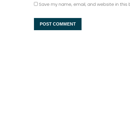
Save my name, email, and website in this 