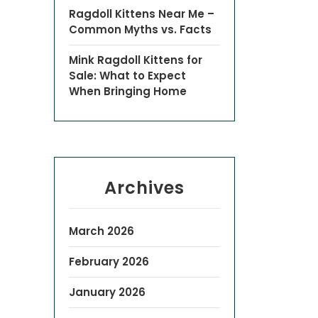
Ragdoll Kittens Near Me –
Common Myths vs. Facts
Mink Ragdoll Kittens for
Sale: What to Expect
When Bringing Home
Archives
March 2026
February 2026
January 2026