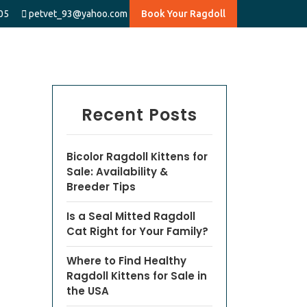
05
petvet_93@yahoo.com
Book Your Ragdoll
Recent Posts
Bicolor Ragdoll Kittens for
Sale: Availability &
Breeder Tips
Is a Seal Mitted Ragdoll
Cat Right for Your Family?
Where to Find Healthy
Ragdoll Kittens for Sale in
the USA