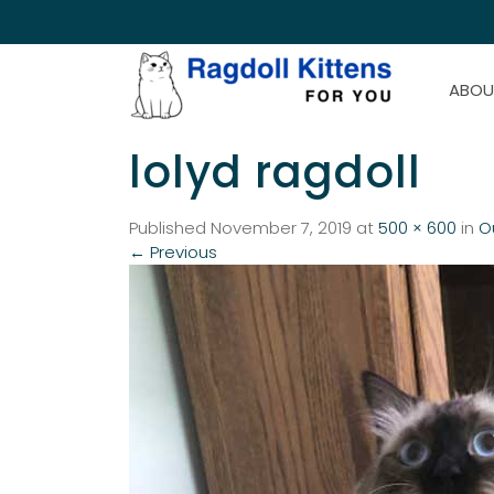
ABOU
lolyd ragdoll
Published
November 7, 2019
at
500 × 600
in
O
←
Previous