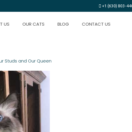
+1 (630) 803-44
T US
OUR CATS
BLOG
CONTACT US
ur Studs and Our Queen