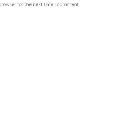
browser for the next time I comment.