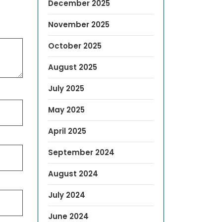
December 2025
November 2025
October 2025
August 2025
July 2025
May 2025
April 2025
September 2024
August 2024
July 2024
June 2024