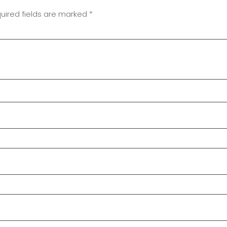
uired fields are marked
*