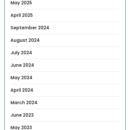
May 2025
April 2025
September 2024
August 2024
July 2024
June 2024
May 2024
April 2024
March 2024
June 2023
May 2023