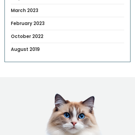
March 2023
February 2023
October 2022
August 2019