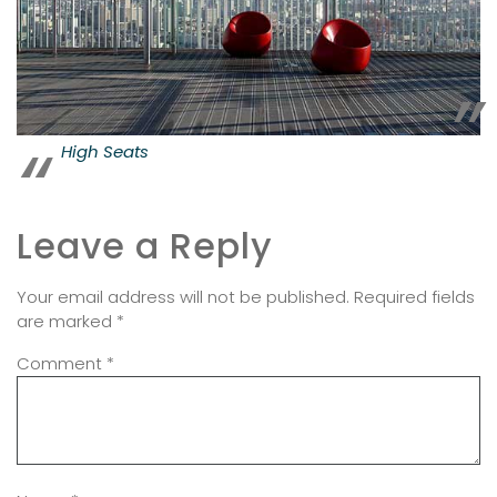
High Seats
Leave a Reply
Your email address will not be published.
Required fields
are marked
*
Comment
*