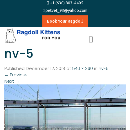
+1 (630) 803-4405
petvet_93@yahoo.com
Book Your Ragdoll
nv-5
Published
December 12, 2018
at
540 × 360
in
nv-5
←
Previous
Next
→