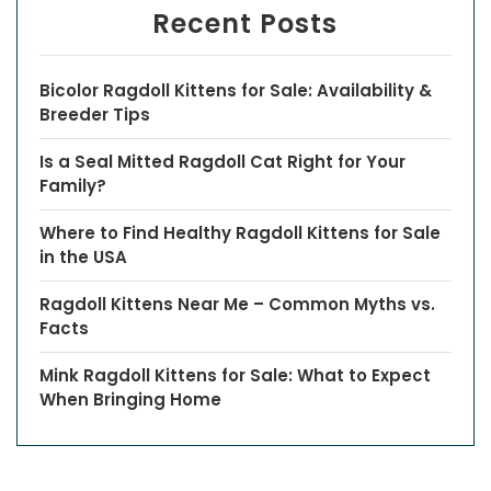
Recent Posts
Bicolor Ragdoll Kittens for Sale: Availability &
Breeder Tips
Is a Seal Mitted Ragdoll Cat Right for Your
Family?
Where to Find Healthy Ragdoll Kittens for Sale
in the USA
Ragdoll Kittens Near Me – Common Myths vs.
Facts
Mink Ragdoll Kittens for Sale: What to Expect
When Bringing Home