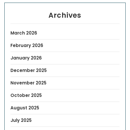
Archives
March 2026
February 2026
January 2026
December 2025
November 2025
October 2025
August 2025
July 2025