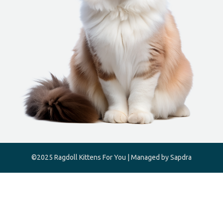
©2025 Ragdoll Kittens For You | Managed by Sapdra