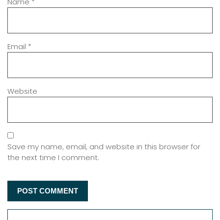
Name
*
Email
*
Website
Save my name, email, and website in this browser for
the next time I comment.