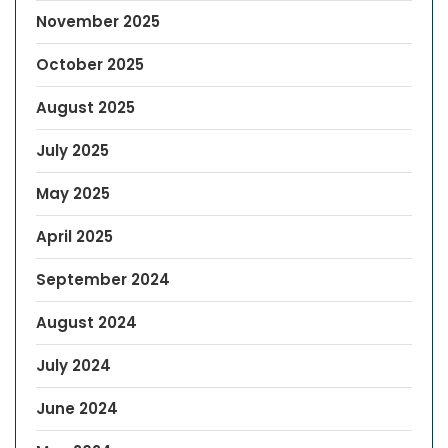
November 2025
October 2025
August 2025
July 2025
May 2025
April 2025
September 2024
August 2024
July 2024
June 2024