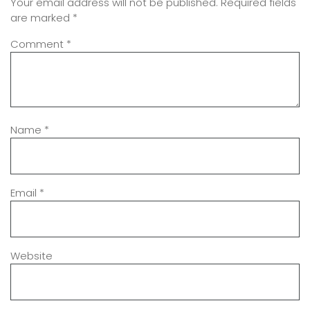
Your email address will not be published.
Required fields
are marked
*
Comment
*
Name
*
Email
*
Website