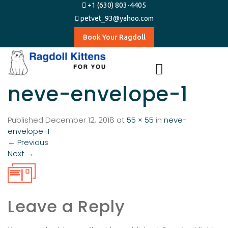
+1 (630) 803-4405
petvet_93@yahoo.com
Book Your Ragdoll
neve-envelope-1
Published
December 12, 2018
at
55 × 55
in
neve-
envelope-1
←
Previous
Next
→
Leave a Reply