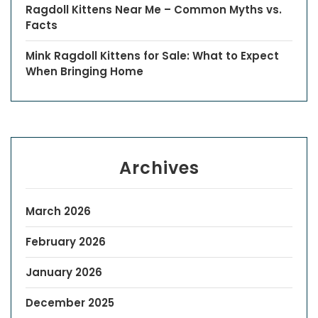
Ragdoll Kittens Near Me – Common Myths vs.
Facts
Mink Ragdoll Kittens for Sale: What to Expect
When Bringing Home
Archives
March 2026
February 2026
January 2026
December 2025