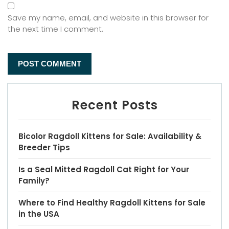
Save my name, email, and website in this browser for
the next time I comment.
Recent Posts
Bicolor Ragdoll Kittens for Sale: Availability &
Breeder Tips
Is a Seal Mitted Ragdoll Cat Right for Your
Family?
Where to Find Healthy Ragdoll Kittens for Sale
in the USA