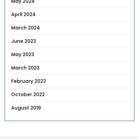
May 2024
April 2024
March 2024
June 2023
May 2023
March 2023
February 2023
October 2022
August 2019