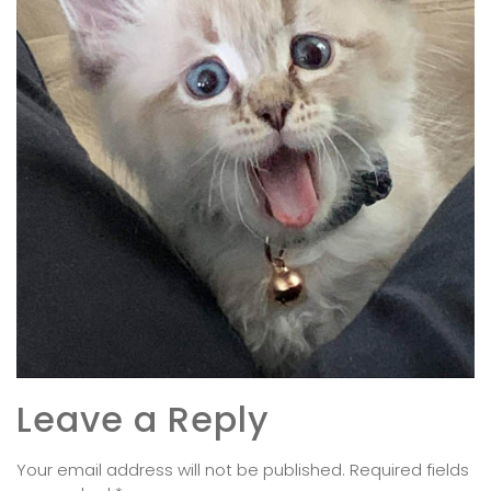
Leave a Reply
Your email address will not be published.
Required fields