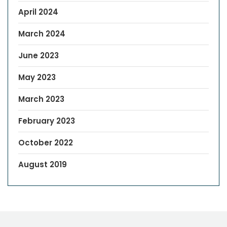
April 2024
March 2024
June 2023
May 2023
March 2023
February 2023
October 2022
August 2019