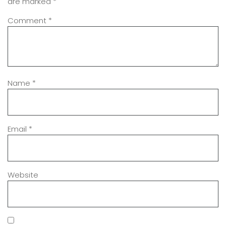
are marked
*
Comment
*
Name
*
Email
*
Website