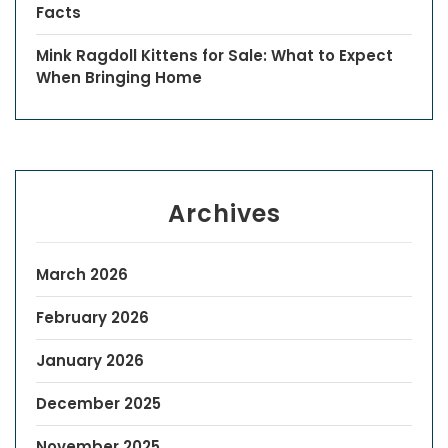
Facts
Mink Ragdoll Kittens for Sale: What to Expect
When Bringing Home
Archives
March 2026
February 2026
January 2026
December 2025
November 2025