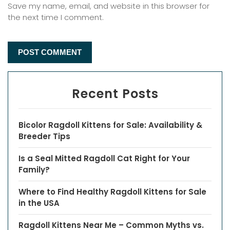
Save my name, email, and website in this browser for
the next time I comment.
Recent Posts
Bicolor Ragdoll Kittens for Sale: Availability &
Breeder Tips
Is a Seal Mitted Ragdoll Cat Right for Your
Family?
Where to Find Healthy Ragdoll Kittens for Sale
in the USA
Ragdoll Kittens Near Me – Common Myths vs.