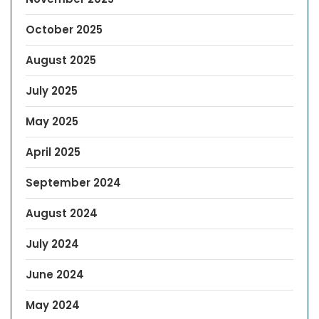
October 2025
August 2025
July 2025
May 2025
April 2025
September 2024
August 2024
July 2024
June 2024
May 2024