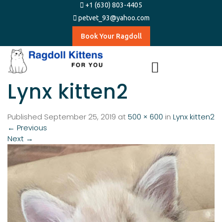
+1 (630) 803-4405
petvet_93@yahoo.com
Book Your Ragdoll
Lynx kitten2
Published
September 25, 2019
at
500 × 600
in
Lynx kitten2
←
Previous
Next
→