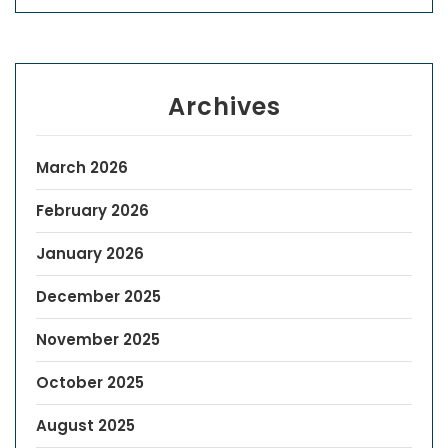
Archives
March 2026
February 2026
January 2026
December 2025
November 2025
October 2025
August 2025