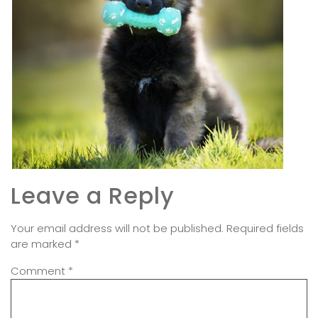
Leave a Reply
Your email address will not be published.
Required fields
are marked
*
Comment
*