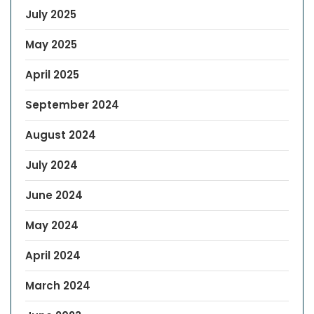
July 2025
May 2025
April 2025
September 2024
August 2024
July 2024
June 2024
May 2024
April 2024
March 2024