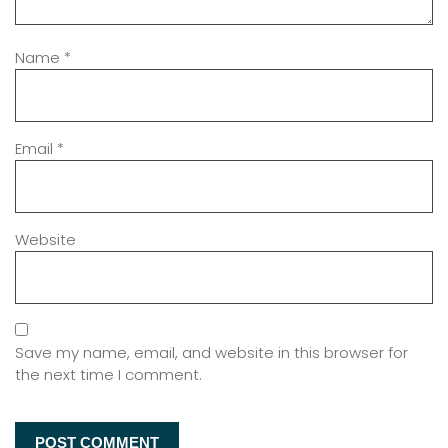
Name
*
Email
*
Website
Save my name, email, and website in this browser for
the next time I comment.