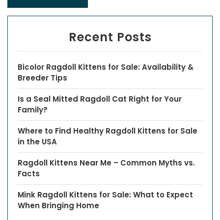
Recent Posts
Bicolor Ragdoll Kittens for Sale: Availability &
Breeder Tips
Is a Seal Mitted Ragdoll Cat Right for Your
Family?
Where to Find Healthy Ragdoll Kittens for Sale
in the USA
Ragdoll Kittens Near Me – Common Myths vs.
Facts
Mink Ragdoll Kittens for Sale: What to Expect
When Bringing Home