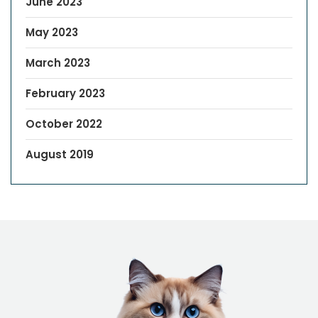
June 2023
May 2023
March 2023
February 2023
October 2022
August 2019