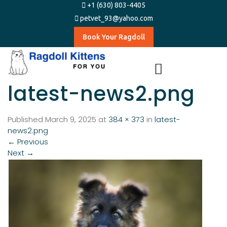
+1 (630) 803-4405
petvet_93@yahoo.com
Book Your Ragdoll
latest-news2.png
Published
March 9, 2025
at
384 × 373
in
latest-
news2.png
←
Previous
Next
→