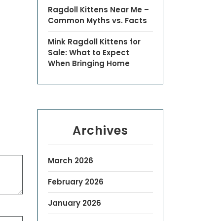
Ragdoll Kittens Near Me –
Common Myths vs. Facts
Mink Ragdoll Kittens for
Sale: What to Expect
When Bringing Home
Archives
March 2026
February 2026
January 2026