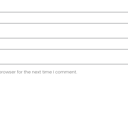
browser for the next time I comment.