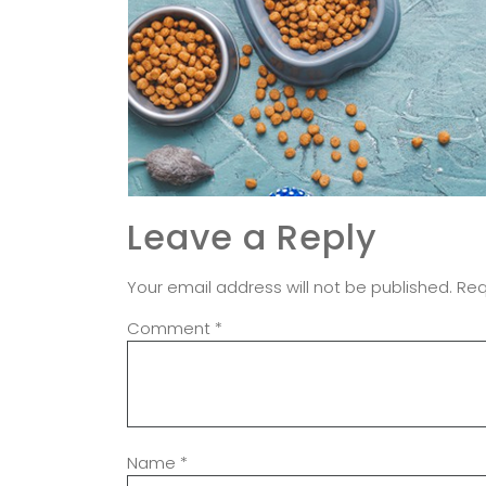
Leave a Reply
Your email address will not be published.
Req
Comment
*
Name
*