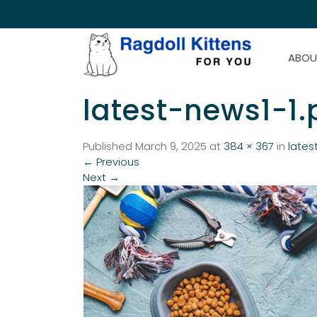
ABOU
latest-news1-1
Published
March 9, 2025
at
384 × 367
in
lates
←
Previous
Next
→