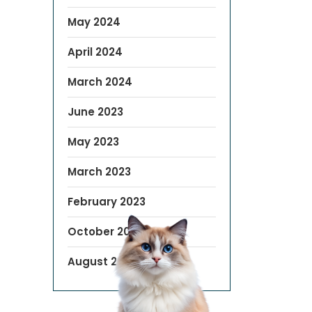
May 2024
April 2024
March 2024
June 2023
May 2023
March 2023
February 2023
October 2022
August 2019