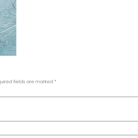
uired fields are marked
*