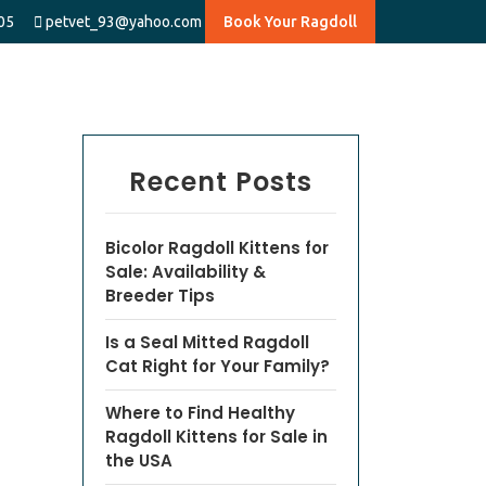
05
petvet_93@yahoo.com
Book Your Ragdoll
Recent Posts
Bicolor Ragdoll Kittens for
Sale: Availability &
Breeder Tips
Is a Seal Mitted Ragdoll
Cat Right for Your Family?
Where to Find Healthy
Ragdoll Kittens for Sale in
the USA