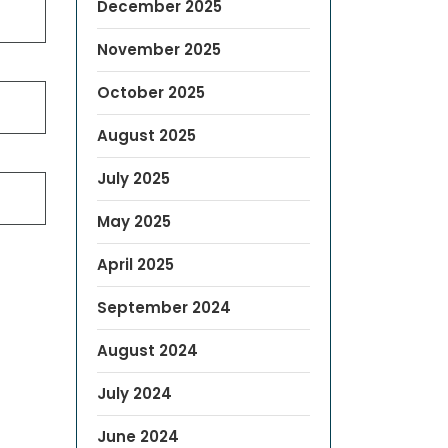
December 2025
November 2025
October 2025
August 2025
July 2025
May 2025
April 2025
September 2024
August 2024
July 2024
June 2024