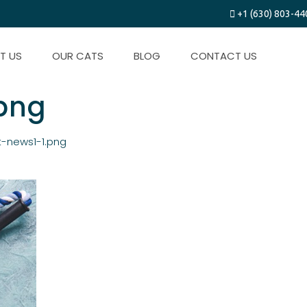
+1 (630) 803-44
T US
OUR CATS
BLOG
CONTACT US
.png
t-news1-1.png