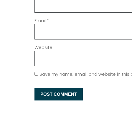
Email
*
Website
Save my name, email, and website in this 