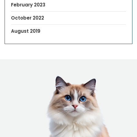
February 2023
October 2022
August 2019