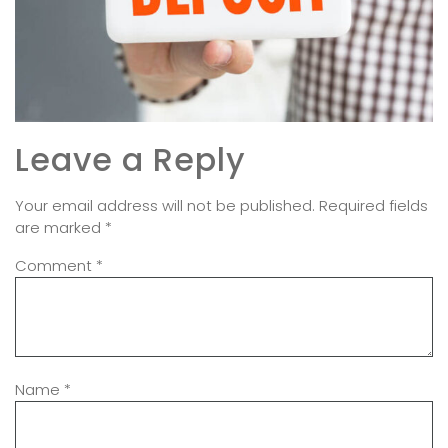
Leave a Reply
Your email address will not be published.
Required fields
are marked
*
Comment
*
Name
*