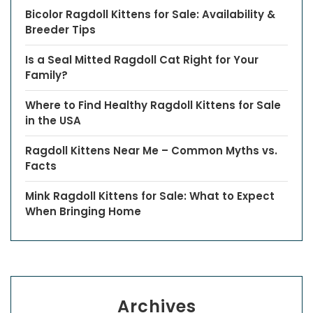
Bicolor Ragdoll Kittens for Sale: Availability &
Breeder Tips
Is a Seal Mitted Ragdoll Cat Right for Your
Family?
Where to Find Healthy Ragdoll Kittens for Sale
in the USA
Ragdoll Kittens Near Me – Common Myths vs.
Facts
Mink Ragdoll Kittens for Sale: What to Expect
When Bringing Home
Archives