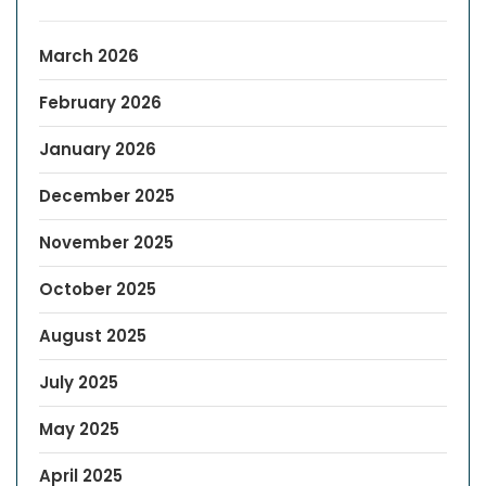
March 2026
February 2026
January 2026
December 2025
November 2025
October 2025
August 2025
July 2025
May 2025
April 2025