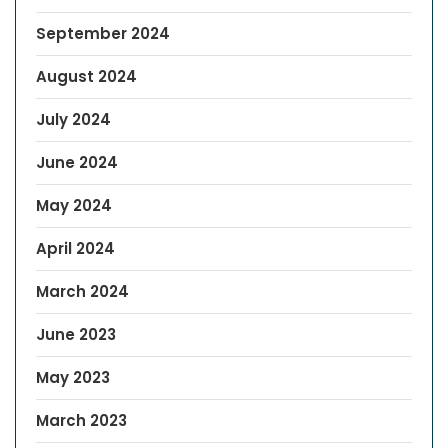
September 2024
August 2024
July 2024
June 2024
May 2024
April 2024
March 2024
June 2023
May 2023
March 2023