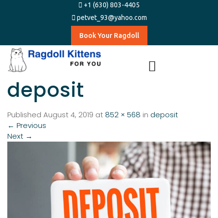
+1 (630) 803-4405
petvet_93@yahoo.com
Book Your Ragdoll
deposit
Published
August 4, 2019
at
852 × 568
in
deposit
←
Previous
Next
→