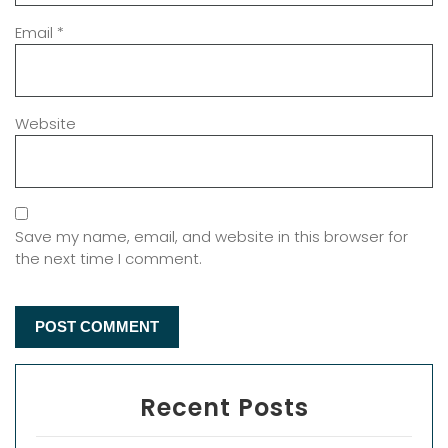
Email
*
Website
Save my name, email, and website in this browser for
the next time I comment.
Recent Posts