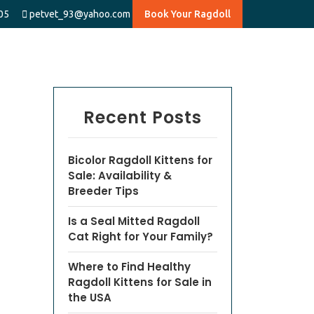
05
petvet_93@yahoo.com
Book Your Ragdoll
Recent Posts
Bicolor Ragdoll Kittens for
Sale: Availability &
Breeder Tips
Is a Seal Mitted Ragdoll
Cat Right for Your Family?
Where to Find Healthy
Ragdoll Kittens for Sale in
the USA