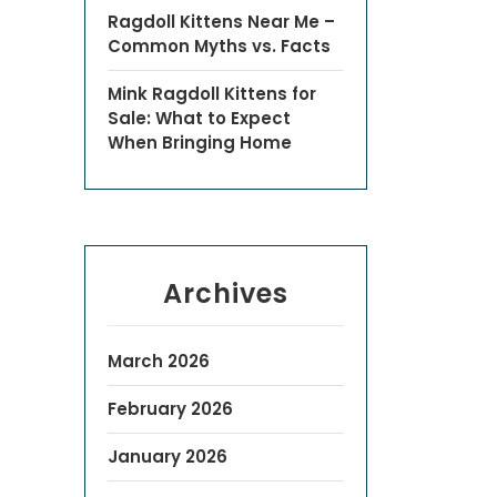
Ragdoll Kittens Near Me –
Common Myths vs. Facts
Mink Ragdoll Kittens for
Sale: What to Expect
When Bringing Home
Archives
March 2026
February 2026
January 2026