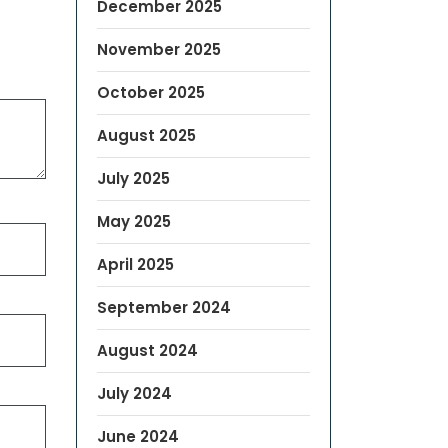
December 2025
November 2025
October 2025
August 2025
July 2025
May 2025
April 2025
September 2024
August 2024
July 2024
June 2024