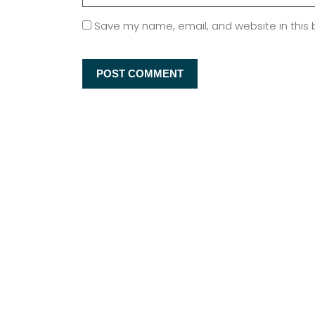
Save my name, email, and website in this 