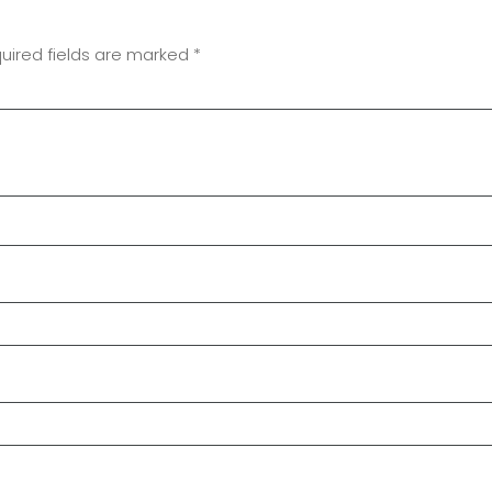
uired fields are marked
*