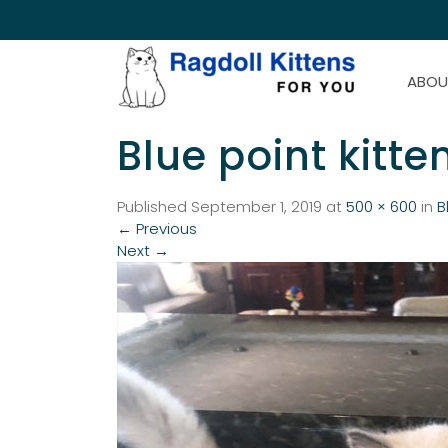
ABOU
Blue point kitte
Published
September 1, 2019
at
500 × 600
in
B
←
Previous
Next
→