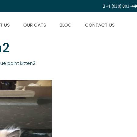
+1 (630) 803-44
T US
OUR CATS
BLOG
CONTACT US
n2
lue point kitten2