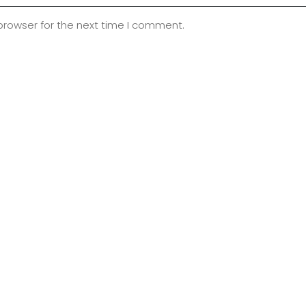
browser for the next time I comment.