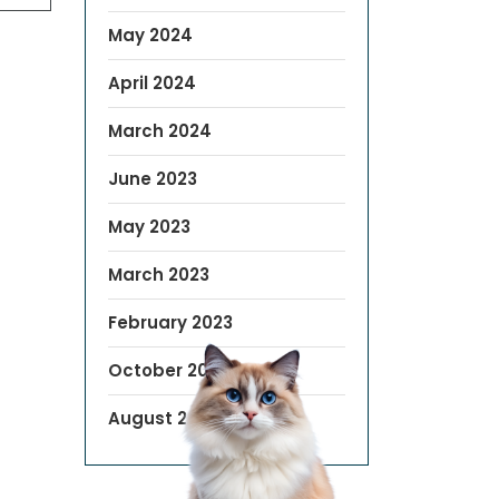
May 2024
April 2024
March 2024
June 2023
May 2023
March 2023
February 2023
October 2022
August 2019