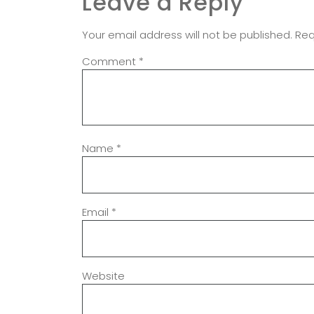
Leave a Reply
Your email address will not be published.
Req
Comment
*
Name
*
Email
*
Website