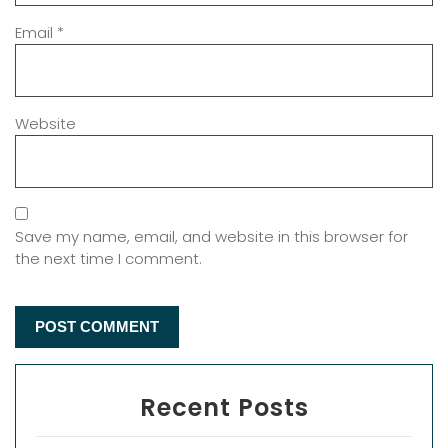
Email
*
Website
Save my name, email, and website in this browser for
the next time I comment.
Recent Posts