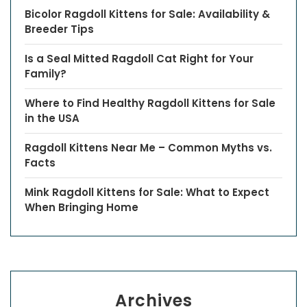
Bicolor Ragdoll Kittens for Sale: Availability &
Breeder Tips
Is a Seal Mitted Ragdoll Cat Right for Your
Family?
Where to Find Healthy Ragdoll Kittens for Sale
in the USA
Ragdoll Kittens Near Me – Common Myths vs.
Facts
Mink Ragdoll Kittens for Sale: What to Expect
When Bringing Home
Archives