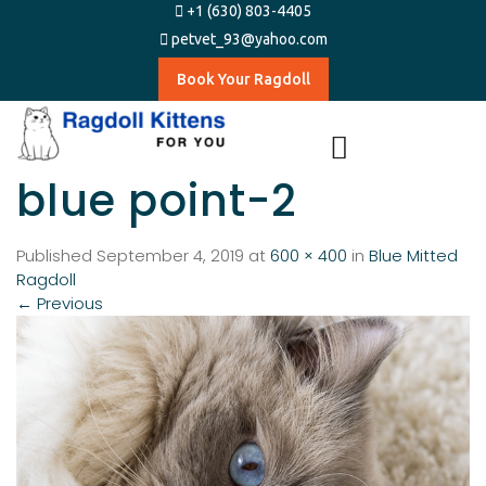
+1 (630) 803-4405
petvet_93@yahoo.com
Book Your Ragdoll
blue point-2
Published
September 4, 2019
at
600 × 400
in
Blue Mitted
Ragdoll
←
Previous