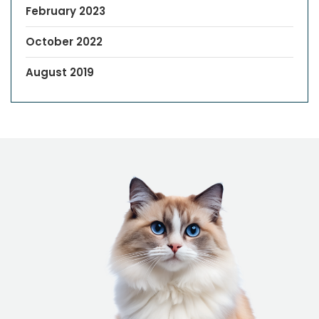
February 2023
October 2022
August 2019