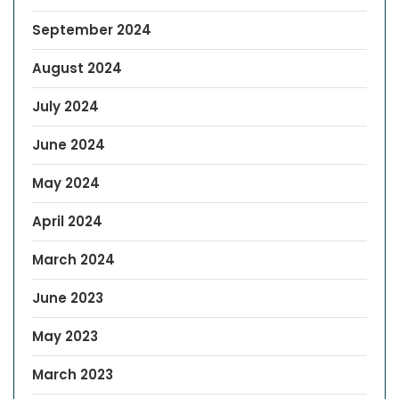
September 2024
August 2024
July 2024
June 2024
May 2024
April 2024
March 2024
June 2023
May 2023
March 2023