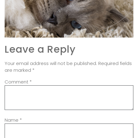
Leave a Reply
Your email address will not be published.
Required fields
are marked
*
Comment
*
Name
*