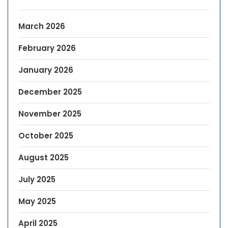
March 2026
February 2026
January 2026
December 2025
November 2025
October 2025
August 2025
July 2025
May 2025
April 2025