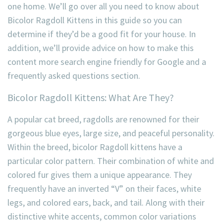
one home. We’ll go over all you need to know about
Bicolor Ragdoll Kittens in this guide so you can
determine if they’d be a good fit for your house. In
addition, we’ll provide advice on how to make this
content more search engine friendly for Google and a
frequently asked questions section.
Bicolor Ragdoll Kittens: What Are They?
A popular cat breed, ragdolls are renowned for their
gorgeous blue eyes, large size, and peaceful personality.
Within the breed, bicolor Ragdoll kittens have a
particular color pattern. Their combination of white and
colored fur gives them a unique appearance. They
frequently have an inverted “V” on their faces, white
legs, and colored ears, back, and tail. Along with their
distinctive white accents, common color variations