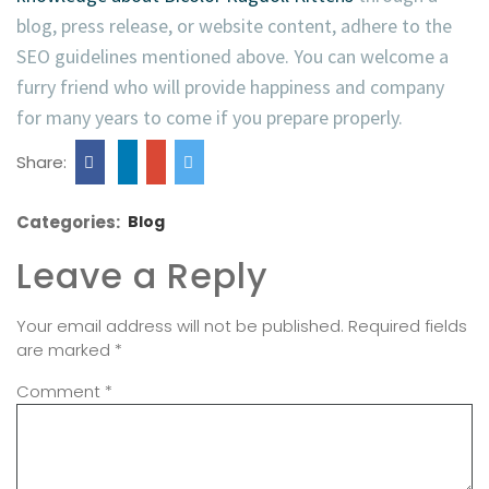
blog, press release, or website content, adhere to the
SEO guidelines mentioned above. You can welcome a
furry friend who will provide happiness and company
for many years to come if you prepare properly.
Share:
Categories:
Blog
Leave a Reply
Your email address will not be published.
Required fields
are marked
*
Comment
*