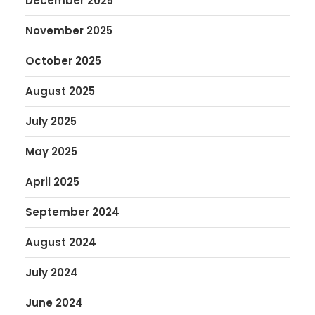
December 2025
November 2025
October 2025
August 2025
July 2025
May 2025
April 2025
September 2024
August 2024
July 2024
June 2024