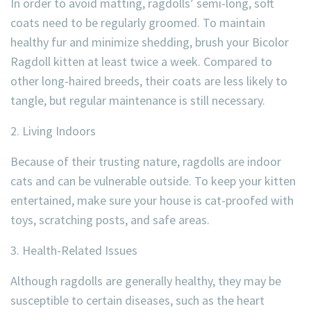
In order to avoid matting, ragdolls’ semi-long, soft
coats need to be regularly groomed. To maintain
healthy fur and minimize shedding, brush your Bicolor
Ragdoll kitten at least twice a week. Compared to
other long-haired breeds, their coats are less likely to
tangle, but regular maintenance is still necessary.
2. Living Indoors
Because of their trusting nature, ragdolls are indoor
cats and can be vulnerable outside. To keep your kitten
entertained, make sure your house is cat-proofed with
toys, scratching posts, and safe areas.
3. Health-Related Issues
Although ragdolls are generally healthy, they may be
susceptible to certain diseases, such as the heart