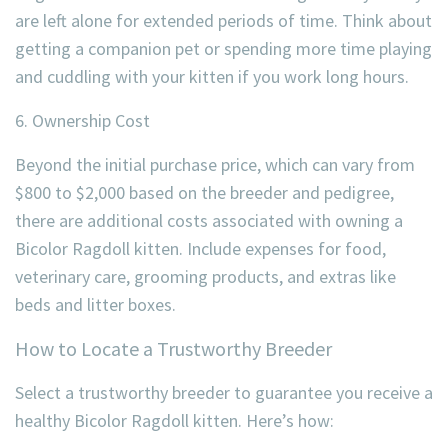
are left alone for extended periods of time. Think about
getting a companion pet or spending more time playing
and cuddling with your kitten if you work long hours.
6. Ownership Cost
Beyond the initial purchase price, which can vary from
$800 to $2,000 based on the breeder and pedigree,
there are additional costs associated with owning a
Bicolor Ragdoll kitten. Include expenses for food,
veterinary care, grooming products, and extras like
beds and litter boxes.
How to Locate a Trustworthy Breeder
Select a trustworthy breeder to guarantee you receive a
healthy Bicolor Ragdoll kitten. Here’s how: