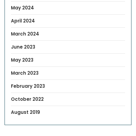
May 2024
April 2024
March 2024
June 2023
May 2023
March 2023
February 2023
October 2022
August 2019