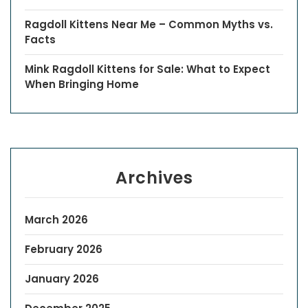
Ragdoll Kittens Near Me – Common Myths vs.
Facts
Mink Ragdoll Kittens for Sale: What to Expect
When Bringing Home
Archives
March 2026
February 2026
January 2026