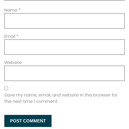
Name
*
Email
*
Website
Save my name, email, and website in this browser for
the next time I comment.