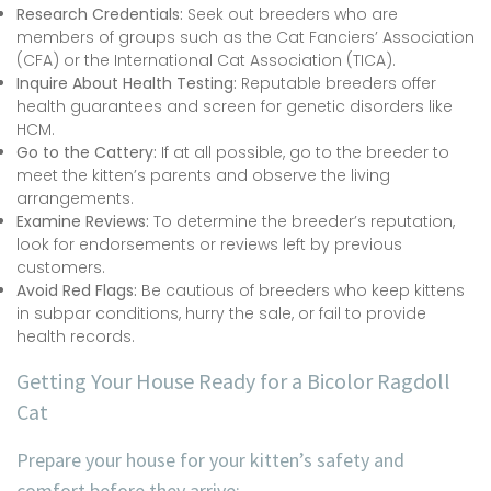
Research Credentials:
Seek out breeders who are
members of groups such as the Cat Fanciers’ Association
(CFA) or the International Cat Association (TICA).
Inquire About Health Testing:
Reputable breeders offer
health guarantees and screen for genetic disorders like
HCM.
Go to the Cattery:
If at all possible, go to the breeder to
meet the kitten’s parents and observe the living
arrangements.
Examine Reviews:
To determine the breeder’s reputation,
look for endorsements or reviews left by previous
customers.
Avoid Red Flags:
Be cautious of breeders who keep kittens
in subpar conditions, hurry the sale, or fail to provide
health records.
Getting Your House Ready for a Bicolor Ragdoll
Cat
Prepare your house for your kitten’s safety and
comfort before they arrive: