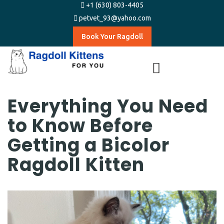
+1 (630) 803-4405
petvet_93@yahoo.com
Book Your Ragdoll
Everything You Need
to Know Before
Getting a Bicolor
Ragdoll Kitten