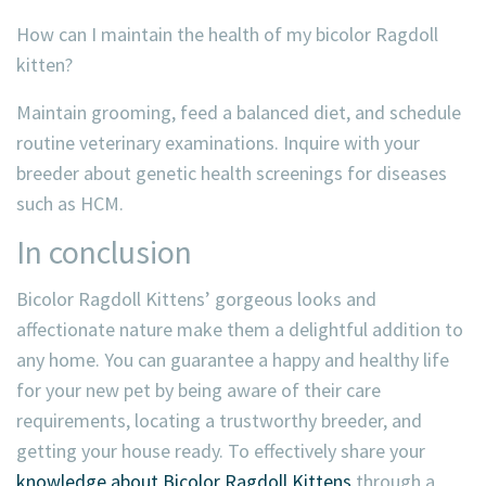
How can I maintain the health of my bicolor Ragdoll
kitten?
Maintain grooming, feed a balanced diet, and schedule
routine veterinary examinations. Inquire with your
breeder about genetic health screenings for diseases
such as HCM.
In conclusion
Bicolor Ragdoll Kittens’ gorgeous looks and
affectionate nature make them a delightful addition to
any home. You can guarantee a happy and healthy life
for your new pet by being aware of their care
requirements, locating a trustworthy breeder, and
getting your house ready. To effectively share your
knowledge about Bicolor Ragdoll Kittens
through a