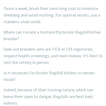
Twice a week, brush their semi-long coat to minimize
shedding and avoid matting. For optimal results, use a
stainless-steel comb.
Where can I locate a trustworthy bicolor Ragdoll kitten
breeder?
Seek out breeders who are TICA or CFA registered,
request health screenings, and read reviews. It’s best to
visit the cattery in person.
Is it necessary for bicolor Ragdoll kittens to remain
inside?
Indeed, because of their trusting nature, which can
leave them open to danger, Ragdolls are best kept
indoors.