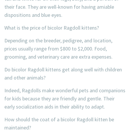
their face. They are well-known for having amiable
dispositions and blue eyes.
What is the price of bicolor Ragdoll kittens?
Depending on the breeder, pedigree, and location,
prices usually range from $800 to $2,000. Food,
grooming, and veterinary care are extra expenses.
Do bicolor Ragdoll kittens get along well with children
and other animals?
Indeed, Ragdolls make wonderful pets and companions
for kids because they are friendly and gentle. Their
early socialization aids in their ability to adapt.
How should the coat of a bicolor Ragdoll kitten be
maintained?