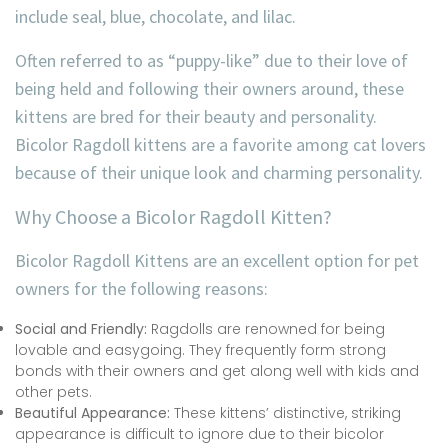
include seal, blue, chocolate, and lilac.
Often referred to as “puppy-like” due to their love of
being held and following their owners around, these
kittens are bred for their beauty and personality.
Bicolor Ragdoll kittens are a favorite among cat lovers
because of their unique look and charming personality.
Why Choose a Bicolor Ragdoll Kitten?
Bicolor Ragdoll Kittens are an excellent option for pet
owners for the following reasons:
Social and Friendly:
Ragdolls are renowned for being
lovable and easygoing. They frequently form strong
bonds with their owners and get along well with kids and
other pets.
Beautiful Appearance:
These kittens’ distinctive, striking
appearance is difficult to ignore due to their bicolor