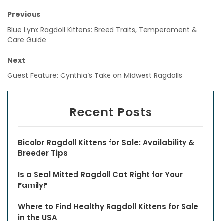
Previous
Blue Lynx Ragdoll Kittens: Breed Traits, Temperament &
Care Guide
Next
Guest Feature: Cynthia’s Take on Midwest Ragdolls
Recent Posts
Bicolor Ragdoll Kittens for Sale: Availability &
Breeder Tips
Is a Seal Mitted Ragdoll Cat Right for Your
Family?
Where to Find Healthy Ragdoll Kittens for Sale
in the USA