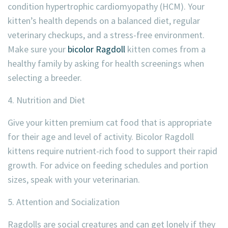
condition hypertrophic cardiomyopathy (HCM). Your
kitten’s health depends on a balanced diet, regular
veterinary checkups, and a stress-free environment.
Make sure your
bicolor Ragdoll
kitten comes from a
healthy family by asking for health screenings when
selecting a breeder.
4. Nutrition and Diet
Give your kitten premium cat food that is appropriate
for their age and level of activity. Bicolor Ragdoll
kittens require nutrient-rich food to support their rapid
growth. For advice on feeding schedules and portion
sizes, speak with your veterinarian.
5. Attention and Socialization
Ragdolls are social creatures and can get lonely if they