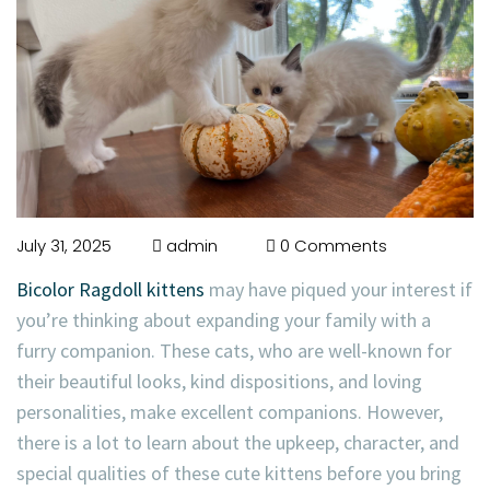
July 31, 2025
admin
0 Comments
Bicolor Ragdoll kittens
may have piqued your interest if
you’re thinking about expanding your family with a
furry companion. These cats, who are well-known for
their beautiful looks, kind dispositions, and loving
personalities, make excellent companions. However,
there is a lot to learn about the upkeep, character, and
special qualities of these cute kittens before you bring