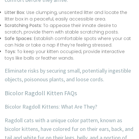
Litter Box:
Use clumping, unscented litter and locate the
litter box in a peaceful, easily accessible area.
Scratching Posts:
To appease their innate desire to
scratch, provide them with stable scratching posts.
Safe Spaces:
Establish comfortable spots where your cat
can hide or take a nap if they’re feeling stressed.
Toys:
To keep your kitten occupied, provide interactive
toys like balls or feather wands.
Eliminate risks by securing small, potentially ingestible
objects, poisonous plants, and loose cords.
Bicolor Ragdoll Kitten FAQs
Bicolor Ragdoll Kittens: What Are They?
Ragdoll cats with a unique color pattern, known as
bicolor kittens, have colored fur on their ears, back, and
tail and white fur on their legs, belly, and a portion of