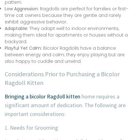
pattern.
Low Aggression:
Ragdolls are perfect for families or first-
time cat owners because they are gentle and rarely
exhibit aggressive behavior.
Adaptable:
They adapt well to indoor environments,
making them ideal for apartments or houses without a
backyard.
Playful Yet Calm:
Bicolor Ragdolls have a balance
between energy and calm; they enjoy playing but are
also happy to cuddle and unwind.
Considerations Prior to Purchasing a Bicolor
Ragdoll Kitten
Bringing a bicolor Ragdoll kitten
home requires a
significant amount of dedication. The following are
important considerations:
1. Needs for Grooming