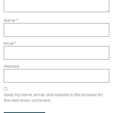
Name
*
Email
*
Website
Save my name, email, and website in this browser for
the next time I comment.