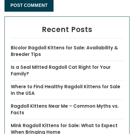
Recent Posts
Bicolor Ragdoll Kittens for Sale: Availability &
Breeder Tips
Is a Seal Mitted Ragdoll Cat Right for Your
Family?
Where to Find Healthy Ragdoll Kittens for Sale
in the USA
Ragdoll Kittens Near Me – Common Myths vs.
Facts
Mink Ragdoll Kittens for Sale: What to Expect
When Bringing Home