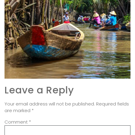
Leave a Reply
Your email address will not be published.
Required fields
are marked
*
Comment
*