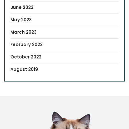
June 2023
May 2023
March 2023
February 2023
October 2022
August 2019