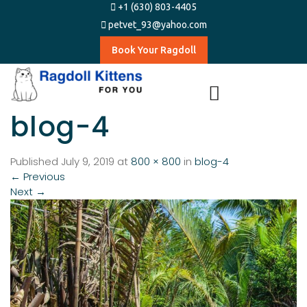
+1 (630) 803-4405
petvet_93@yahoo.com
Book Your Ragdoll
blog-4
Published
July 9, 2019
at
800 × 800
in
blog-4
←
Previous
Next
→