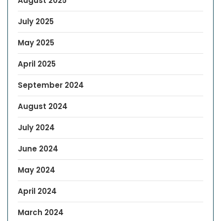
August 2025
July 2025
May 2025
April 2025
September 2024
August 2024
July 2024
June 2024
May 2024
April 2024
March 2024