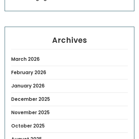
Archives
March 2026
February 2026
January 2026
December 2025
November 2025
October 2025