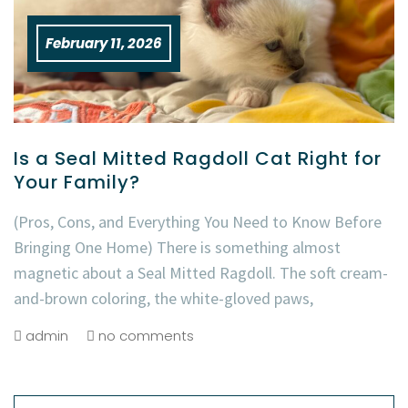
February 11, 2026
Is a Seal Mitted Ragdoll Cat Right for
Your Family?
(Pros, Cons, and Everything You Need to Know Before
Bringing One Home) There is something almost
magnetic about a Seal Mitted Ragdoll. The soft cream-
and-brown coloring, the white-gloved paws,
admin
no comments