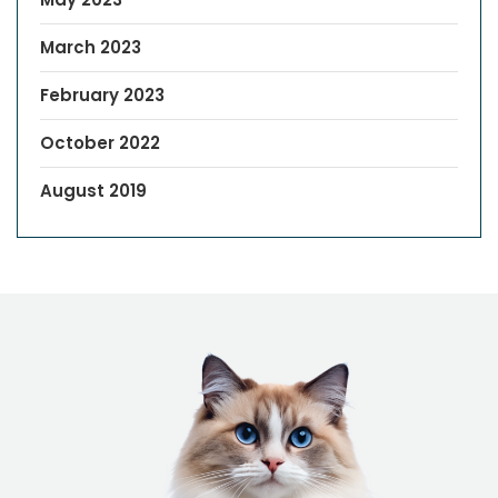
March 2023
February 2023
October 2022
August 2019