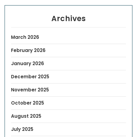
Archives
March 2026
February 2026
January 2026
December 2025
November 2025
October 2025
August 2025
July 2025