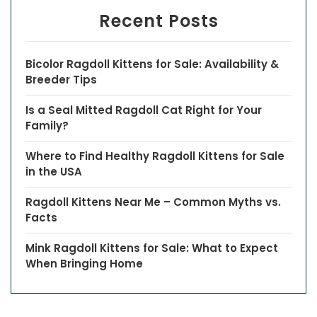
Recent Posts
Bicolor Ragdoll Kittens for Sale: Availability &
Breeder Tips
Is a Seal Mitted Ragdoll Cat Right for Your
Family?
Where to Find Healthy Ragdoll Kittens for Sale
in the USA
Ragdoll Kittens Near Me – Common Myths vs.
Facts
Mink Ragdoll Kittens for Sale: What to Expect
When Bringing Home