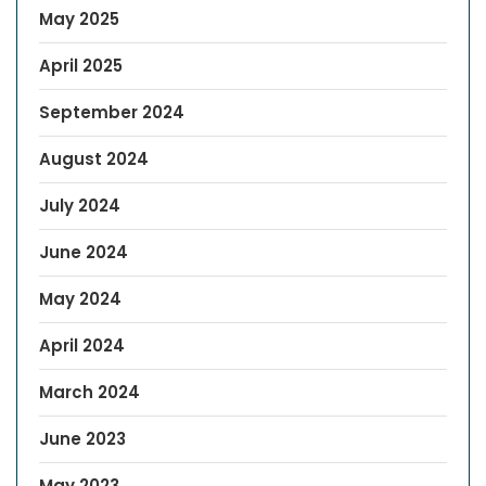
May 2025
April 2025
September 2024
August 2024
July 2024
June 2024
May 2024
April 2024
March 2024
June 2023
May 2023