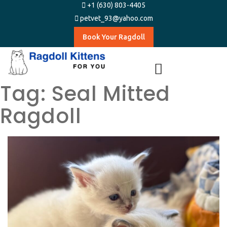
+1 (630) 803-4405
petvet_93@yahoo.com
Book Your Ragdoll
Tag:
Seal Mitted
Ragdoll