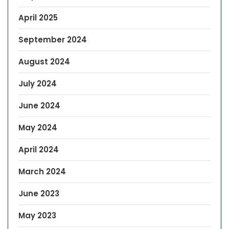
April 2025
September 2024
August 2024
July 2024
June 2024
May 2024
April 2024
March 2024
June 2023
May 2023