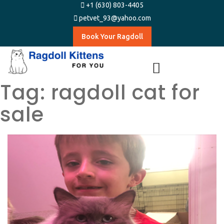
+1 (630) 803-4405
petvet_93@yahoo.com
Book Your Ragdoll
Tag:
ragdoll cat for
sale