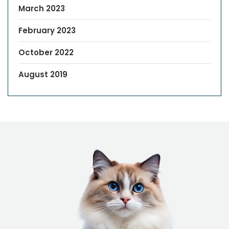
March 2023
February 2023
October 2022
August 2019