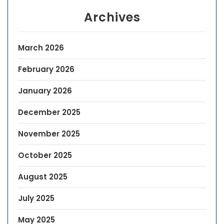
Archives
March 2026
February 2026
January 2026
December 2025
November 2025
October 2025
August 2025
July 2025
May 2025