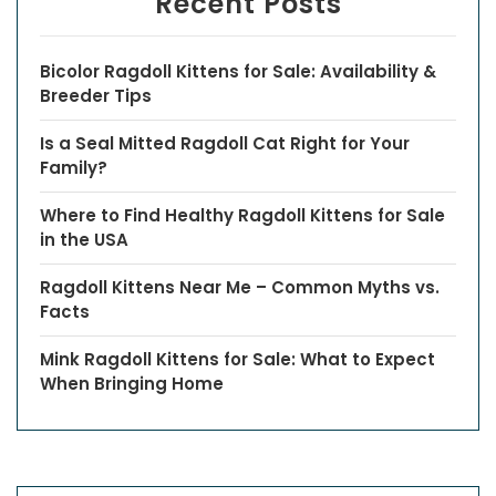
Recent Posts
Bicolor Ragdoll Kittens for Sale: Availability &
Breeder Tips
Is a Seal Mitted Ragdoll Cat Right for Your
Family?
Where to Find Healthy Ragdoll Kittens for Sale
in the USA
Ragdoll Kittens Near Me – Common Myths vs.
Facts
Mink Ragdoll Kittens for Sale: What to Expect
When Bringing Home