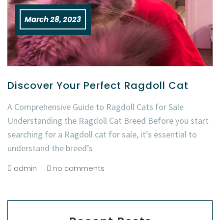
March 28, 2023
Discover Your Perfect Ragdoll Cat
A Comprehensive Guide to Ragdoll Cats for Sale
Understanding the Ragdoll Cat Breed Before you start
searching for a Ragdoll cat for sale, it’s essential to
understand the breed’s
admin
no comments