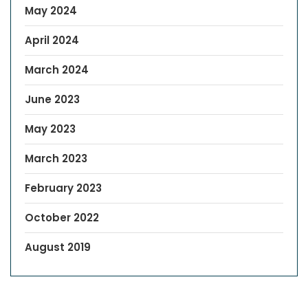
May 2024
April 2024
March 2024
June 2023
May 2023
March 2023
February 2023
October 2022
August 2019