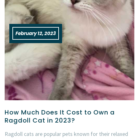
February 12, 2023
How Much Does It Cost to Own a
Ragdoll Cat in 2023?
Ragdoll cats are popular pets known for their relaxed