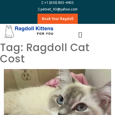
+1 (630) 803-4405
petvet_93@yahoo.com
Book Your Ragdoll
Tag:
Ragdoll Cat
Cost