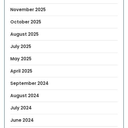
November 2025
October 2025
August 2025
July 2025
May 2025
April 2025
September 2024
August 2024
July 2024
June 2024