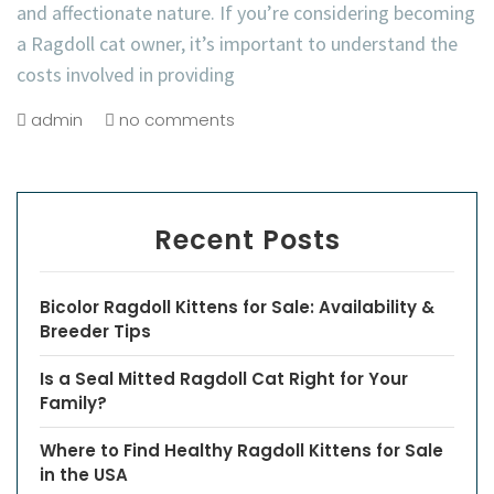
and affectionate nature. If you’re considering becoming
a Ragdoll cat owner, it’s important to understand the
costs involved in providing
admin
no comments
Recent Posts
Bicolor Ragdoll Kittens for Sale: Availability &
Breeder Tips
Is a Seal Mitted Ragdoll Cat Right for Your
Family?
Where to Find Healthy Ragdoll Kittens for Sale
in the USA