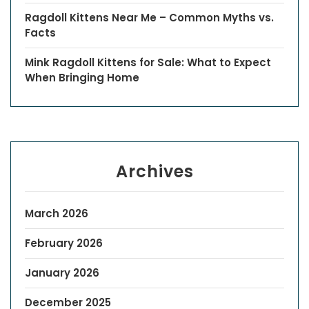
Ragdoll Kittens Near Me – Common Myths vs.
Facts
Mink Ragdoll Kittens for Sale: What to Expect
When Bringing Home
Archives
March 2026
February 2026
January 2026
December 2025