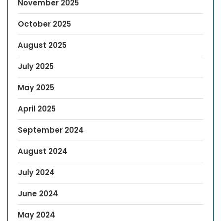
November 2025
October 2025
August 2025
July 2025
May 2025
April 2025
September 2024
August 2024
July 2024
June 2024
May 2024