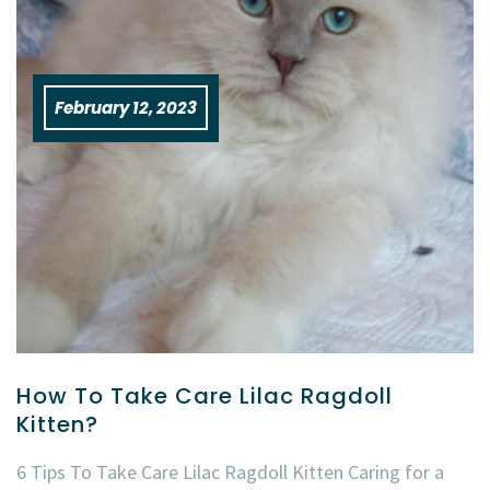
February 12, 2023
How To Take Care Lilac Ragdoll
Kitten?
6 Tips To Take Care Lilac Ragdoll Kitten Caring for a