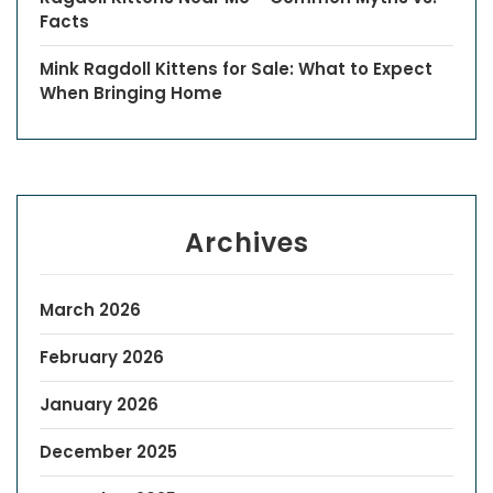
Facts
Mink Ragdoll Kittens for Sale: What to Expect
When Bringing Home
Archives
March 2026
February 2026
January 2026
December 2025