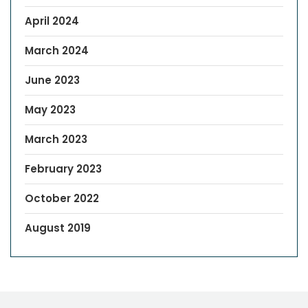
April 2024
March 2024
June 2023
May 2023
March 2023
February 2023
October 2022
August 2019