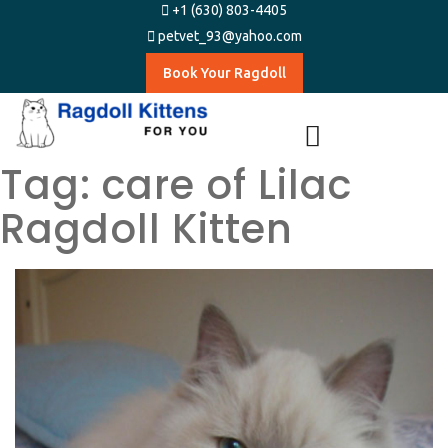
+1 (630) 803-4405
petvet_93@yahoo.com
Book Your Ragdoll
Tag:
care of Lilac
Ragdoll Kitten