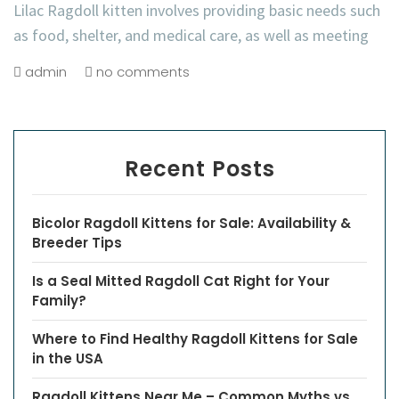
Lilac Ragdoll kitten involves providing basic needs such
as food, shelter, and medical care, as well as meeting
admin
no comments
Recent Posts
Bicolor Ragdoll Kittens for Sale: Availability &
Breeder Tips
Is a Seal Mitted Ragdoll Cat Right for Your
Family?
Where to Find Healthy Ragdoll Kittens for Sale
in the USA
Ragdoll Kittens Near Me – Common Myths vs.