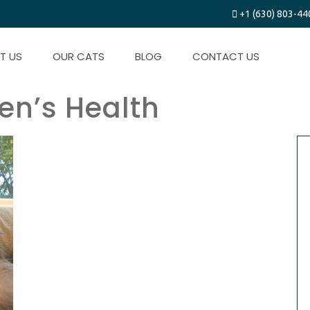
+1 (630) 803-44
T US
OUR CATS
BLOG
CONTACT US
ten’s Health