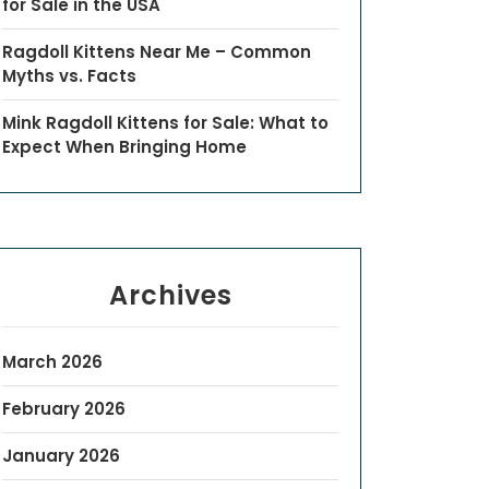
for Sale in the USA
Ragdoll Kittens Near Me – Common
Myths vs. Facts
Mink Ragdoll Kittens for Sale: What to
Expect When Bringing Home
Archives
March 2026
February 2026
January 2026