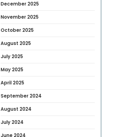
December 2025
November 2025
October 2025
August 2025
July 2025
May 2025
April 2025
September 2024
August 2024
July 2024
June 2024