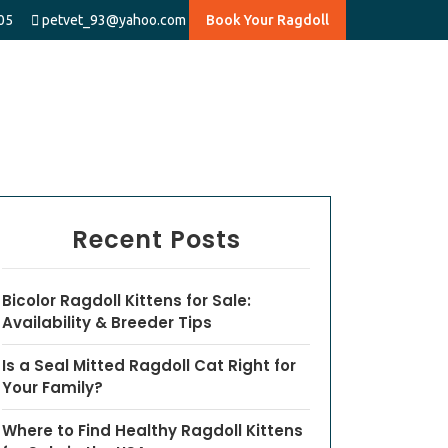
05
petvet_93@yahoo.com
Book Your Ragdoll
Recent Posts
Bicolor Ragdoll Kittens for Sale:
Availability & Breeder Tips
Is a Seal Mitted Ragdoll Cat Right for
Your Family?
Where to Find Healthy Ragdoll Kittens