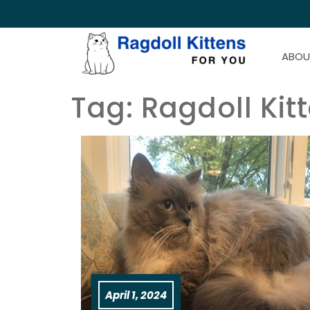
ABOU
Tag:
Ragdoll Kit
April 1, 2024