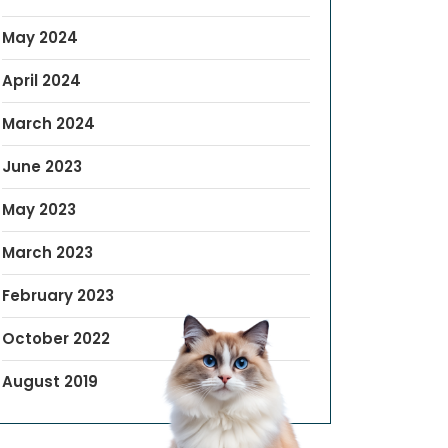
May 2024
April 2024
March 2024
June 2023
May 2023
March 2023
February 2023
October 2022
August 2019