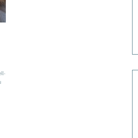
ll-
u