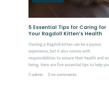
5 Essential Tips for Caring for
Your Ragdoll Kitten’s Health
Owning a Ragdoll kitten can be a joyous
experience, but it also comes with
responsibilities to ensure their health and we
being. Here are five essential tips to help yo
admin
no comments